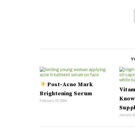
Y
Post-Acne Mark
Vitam
Brightening Serum
Know
February 23, 2026
Supp
January 8