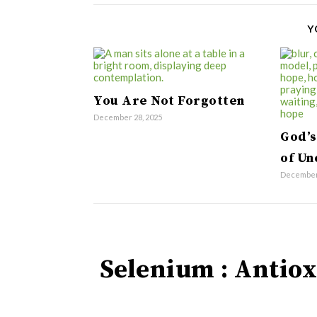
Y
You Are Not Forgotten
December 28, 2025
God’s
of Un
December 
Selenium : Antiox