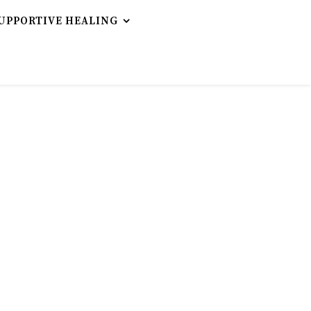
UPPORTIVE HEALING