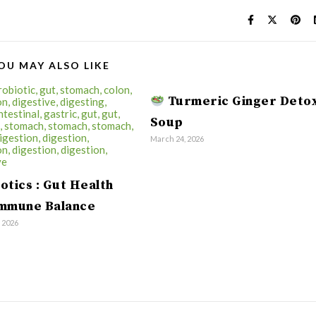
OU MAY ALSO LIKE
Turmeric Ginger Deto
Soup
March 24, 2026
otics : Gut Health
Immune Balance
, 2026