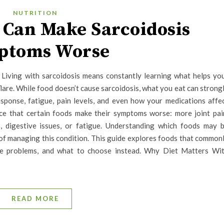
NUTRITION
 Can Make Sarcoidosis
ptoms Worse
Living with sarcoidosis means constantly learning what helps yo
re. While food doesn’t cause sarcoidosis, what you eat can strong
esponse, fatigue, pain levels, and even how your medications affe
ce that certain foods make their symptoms worse: more joint pai
ps, digestive issues, or fatigue. Understanding which foods may 
of managing this condition. This guide explores foods that common
e problems, and what to choose instead. Why Diet Matters Wi
READ MORE