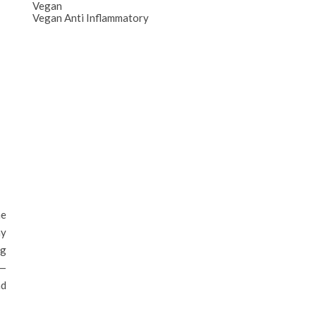
Vegan
Vegan Anti Inflammatory
he
ay
ng
 —
nd