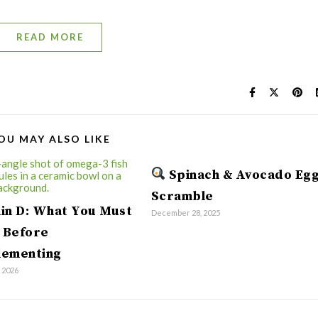
READ MORE
OU MAY ALSO LIKE
Spinach & Avocado Eg
Scramble
in D: What You Must
December 28, 2025
 Before
lementing
, 2026