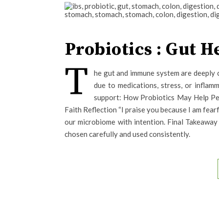
Probiotics : Gut 
T
he gut and immune system are deeply 
due to medications, stress, or inflam
support: How Probiotics May Help Peo
Faith Reflection “I praise you because I am fea
our microbiome with intention. Final Takeawa
chosen carefully and used consistently.