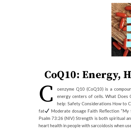
CoQ10: Energy, H
C
oenzyme Q10 (CoQ10) is a compound
energy centers of cells. What Does
help: Safety Considerations How to
fat
Moderate dosage Faith Reflection “My fl
Psalm 73:26 (NIV) Strength is both spiritual 
heart health in people with sarcoidosis when us