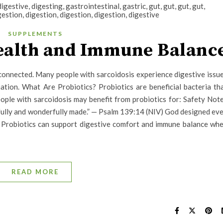
SUPPLEMENTS
Health and Immune Balanc
connected. Many people with sarcoidosis experience digestive issu
mation. What Are Probiotics? Probiotics are beneficial bacteria th
ple with sarcoidosis may benefit from probiotics for: Safety Not
rfully and wonderfully made.” — Psalm 139:14 (NIV) God designed ev
y Probiotics can support digestive comfort and immune balance wh
READ MORE