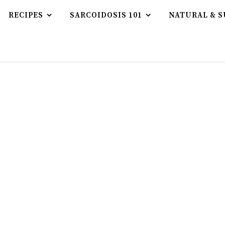
RECIPES
SARCOIDOSIS 101
NATURAL & S