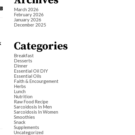
Archives
March 2026
February 2026
January 2026
December 2025
Categories
x
Breakfast
Desserts
Dinner
Essential Oil DIY
Essential Oils
Faith & Encourgement
Herbs
Lunch
Nutrition
Raw Food Recipe
Sarcoidosis In Men
Sarcoidosis In Women
Smoothies
Snack
Supplements
Uncategorized