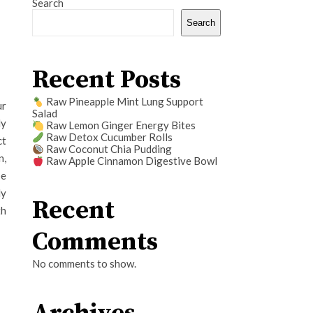
Search
Search
Recent Posts
Raw Pineapple Mint Lung Support
ur
Salad
ly
Raw Lemon Ginger Energy Bites
Raw Detox Cucumber Rolls
ct
Raw Coconut Chia Pudding
n,
Raw Apple Cinnamon Digestive Bowl
be
ly
Recent
th
Comments
No comments to show.