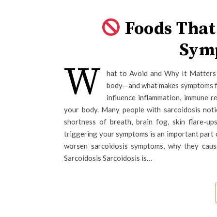
Foods That
Sym
W
hat to Avoid and Why It Matters 
body—and what makes symptoms fla
influence inflammation, immune r
your body. Many people with sarcoidosis noti
shortness of breath, brain fog, skin flare-u
triggering your symptoms is an important part 
worsen sarcoidosis symptoms, why they caus
Sarcoidosis Sarcoidosis is…