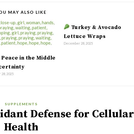
OU MAY ALSO LIKE
Turkey & Avocado
Lettuce Wraps
December 28, 2025
 Peace in the Middle
certainty
28, 2025
SUPPLEMENTS
idant Defense for Cellula
Health