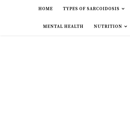
HOME
TYPES OF SARCOIDOSIS
MENTAL HEALTH
NUTRITION