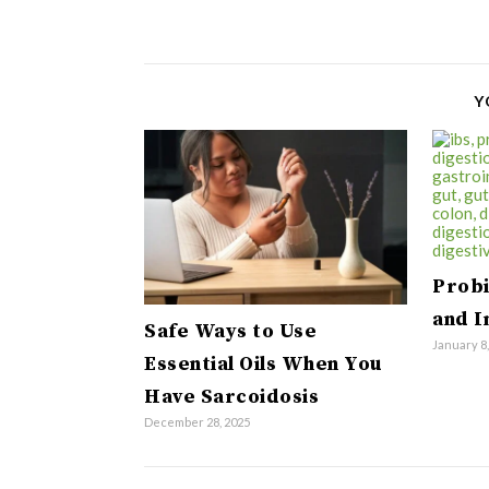
Y
Probi
and 
Safe Ways to Use
January 8
Essential Oils When You
Have Sarcoidosis
December 28, 2025