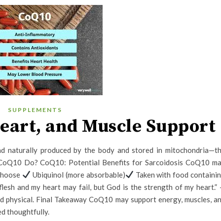
SUPPLEMENTS
eart, and Muscle Support
 naturally produced by the body and stored in mitochondria—t
 CoQ10 Do? CoQ10: Potential Benefits for Sarcoidosis CoQ10 m
 Choose
Ubiquinol (more absorbable)
Taken with food containi
esh and my heart may fail, but God is the strength of my heart.”
and physical. Final Takeaway CoQ10 may support energy, muscles, a
ed thoughtfully.