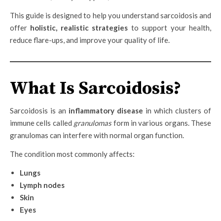
This guide is designed to help you understand sarcoidosis and
offer
holistic, realistic strategies
to support your health,
reduce flare-ups, and improve your quality of life.
What Is Sarcoidosis?
Sarcoidosis is an
inflammatory disease
in which clusters of
immune cells called
granulomas
form in various organs. These
granulomas can interfere with normal organ function.
The condition most commonly affects:
Lungs
Lymph nodes
Skin
Eyes