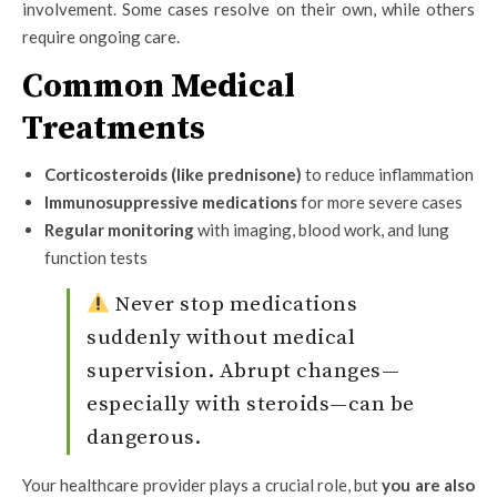
involvement. Some cases resolve on their own, while others
require ongoing care.
Common Medical
Treatments
Corticosteroids (like prednisone)
to reduce inflammation
Immunosuppressive medications
for more severe cases
Regular monitoring
with imaging, blood work, and lung
function tests
Never stop medications
suddenly without medical
supervision. Abrupt changes—
especially with steroids—can be
dangerous.
Your healthcare provider plays a crucial role, but
you are also