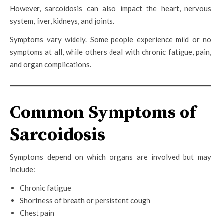
However, sarcoidosis can also impact the heart, nervous
system, liver, kidneys, and joints.
Symptoms vary widely. Some people experience mild or no
symptoms at all, while others deal with chronic fatigue, pain,
and organ complications.
Common Symptoms of
Sarcoidosis
Symptoms depend on which organs are involved but may
include:
Chronic fatigue
Shortness of breath or persistent cough
Chest pain