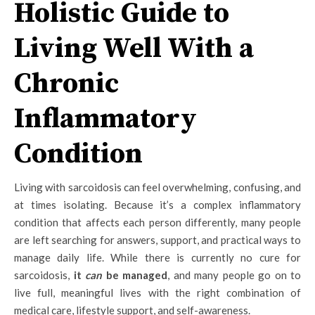
Holistic Guide to
Living Well With a
Chronic
Inflammatory
Condition
Living with sarcoidosis can feel overwhelming, confusing, and
at times isolating. Because it’s a complex inflammatory
condition that affects each person differently, many people
are left searching for answers, support, and practical ways to
manage daily life. While there is currently no cure for
sarcoidosis,
it
can
be managed
, and many people go on to
live full, meaningful lives with the right combination of
medical care, lifestyle support, and self-awareness.