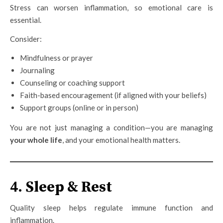
Stress can worsen inflammation, so emotional care is
essential.
Consider:
Mindfulness or prayer
Journaling
Counseling or coaching support
Faith-based encouragement (if aligned with your beliefs)
Support groups (online or in person)
You are not just managing a condition—you are managing
your whole life
, and your emotional health matters.
4. Sleep & Rest
Quality sleep helps regulate immune function and
inflammation.