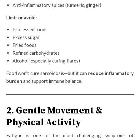
Anti-inflammatory spices (turmeric, ginger)
Limit or avoid:
Processed foods
Excess sugar
Fried foods
Refined carbohydrates
Alcohol (especially during flares)
Food won’t cure sarcoidosis—but it can
reduce inflammatory
burden
and support immune balance.
2. Gentle Movement &
Physical Activity
Fatigue is one of the most challenging symptoms of