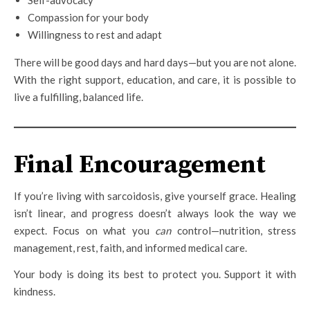
Self-advocacy
Compassion for your body
Willingness to rest and adapt
There will be good days and hard days—but you are not alone.
With the right support, education, and care, it is possible to
live a fulfilling, balanced life.
Final Encouragement
If you’re living with sarcoidosis, give yourself grace. Healing
isn’t linear, and progress doesn’t always look the way we
expect. Focus on what you
can
control—nutrition, stress
management, rest, faith, and informed medical care.
Your body is doing its best to protect you. Support it with
kindness.