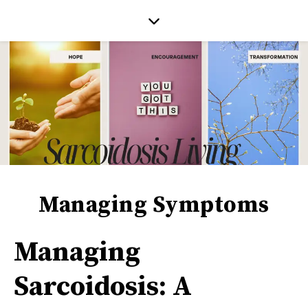
Managing Symptoms
Managing
Sarcoidosis: A