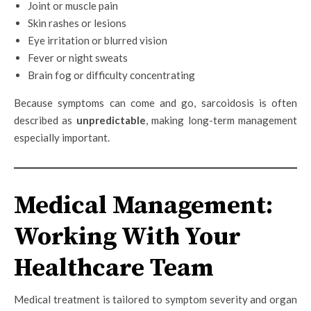
Joint or muscle pain
Skin rashes or lesions
Eye irritation or blurred vision
Fever or night sweats
Brain fog or difficulty concentrating
Because symptoms can come and go, sarcoidosis is often
described as
unpredictable
, making long-term management
especially important.
Medical Management:
Working With Your
Healthcare Team
Medical treatment is tailored to symptom severity and organ