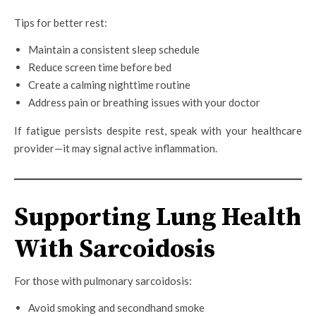
Tips for better rest:
Maintain a consistent sleep schedule
Reduce screen time before bed
Create a calming nighttime routine
Address pain or breathing issues with your doctor
If fatigue persists despite rest, speak with your healthcare
provider—it may signal active inflammation.
Supporting Lung Health
With Sarcoidosis
For those with pulmonary sarcoidosis:
Avoid smoking and secondhand smoke