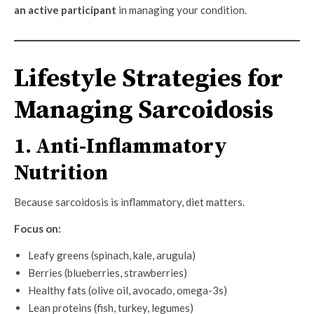
an active participant
in managing your condition.
Lifestyle Strategies for
Managing Sarcoidosis
1. Anti-Inflammatory
Nutrition
Because sarcoidosis is inflammatory, diet matters.
Focus on:
Leafy greens (spinach, kale, arugula)
Berries (blueberries, strawberries)
Healthy fats (olive oil, avocado, omega-3s)
Lean proteins (fish, turkey, legumes)