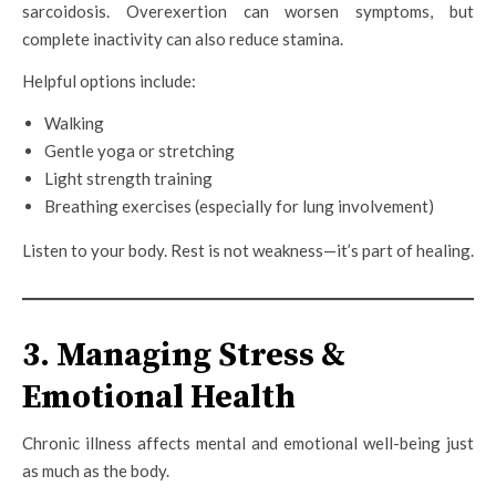
sarcoidosis. Overexertion can worsen symptoms, but
complete inactivity can also reduce stamina.
Helpful options include:
Walking
Gentle yoga or stretching
Light strength training
Breathing exercises (especially for lung involvement)
Listen to your body. Rest is not weakness—it’s part of healing.
3. Managing Stress &
Emotional Health
Chronic illness affects mental and emotional well-being just
as much as the body.