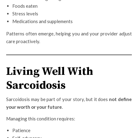
Foods eaten
Stress levels
Medications and supplements
Patterns often emerge, helping you and your provider adjust
care proactively.
Living Well With
Sarcoidosis
Sarcoidosis may be part of your story, but it does
not define
your worth or your future
.
Managing this condition requires:
Patience