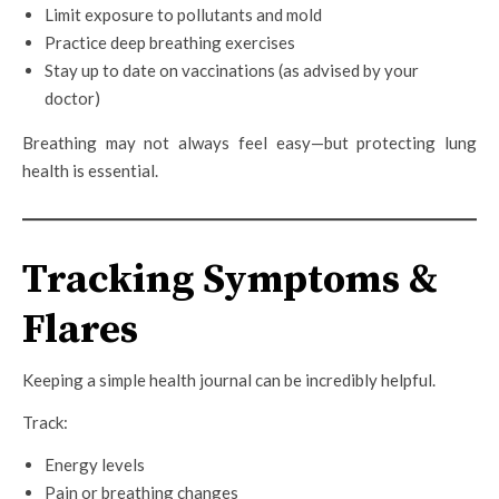
Limit exposure to pollutants and mold
Practice deep breathing exercises
Stay up to date on vaccinations (as advised by your
doctor)
Breathing may not always feel easy—but protecting lung
health is essential.
Tracking Symptoms &
Flares
Keeping a simple health journal can be incredibly helpful.
Track:
Energy levels
Pain or breathing changes