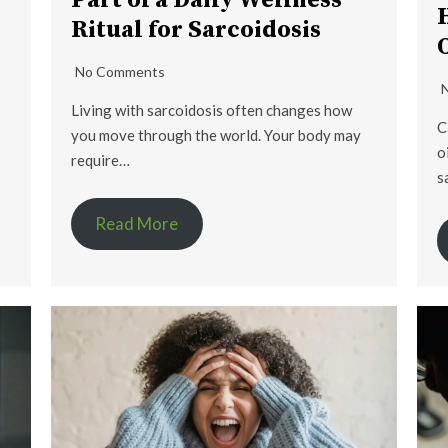
Part of a Daily Wellness
Ritual for Sarcoidosis
No Comments
Living with sarcoidosis often changes how
C
you move through the world. Your body may
o
require…
s
Read More