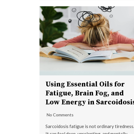
Using Essential Oils for
Fatigue, Brain Fog, and
Low Energy in Sarcoidosi
No Comments
Sarcoidosis fatigue is not ordinary tiredness
It can feel deep, unrelenting, and mentally