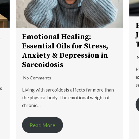
l
Emotional Healing:
Essential Oils for Stress,
Anxiety & Depression in
Sarcoidosis
P
e
No Comments
s
is
Living with sarcoidosis affects far more than
the physical body. The emotional weight of
chronic…
Read More