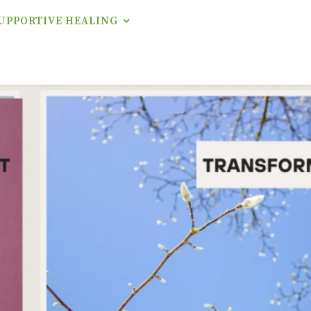
UPPORTIVE HEALING