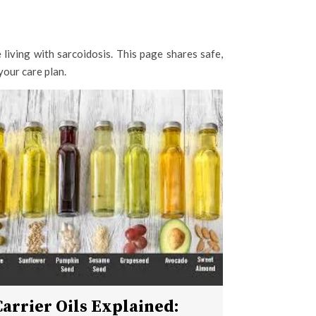
living with sarcoidosis. This page shares safe,
your care plan.
Carrier Oils Explained: