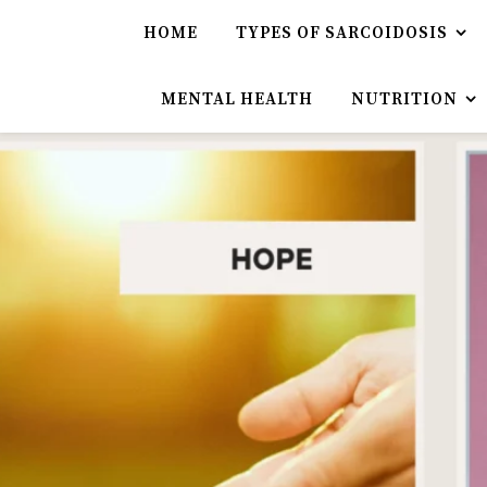
HOME
TYPES OF SARCOIDOSIS
MENTAL HEALTH
NUTRITION