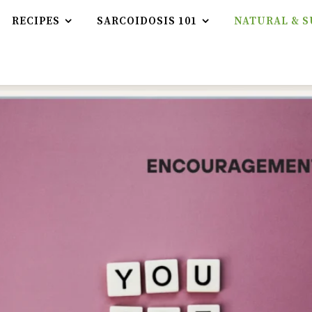
RECIPES
SARCOIDOSIS 101
NATURAL & S