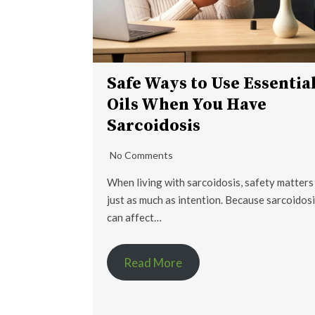
Safe Ways to Use Essentia
Oils When You Have
Sarcoidosis
No Comments
When living with sarcoidosis, safety matters
just as much as intention. Because sarcoidos
can affect…
Read More