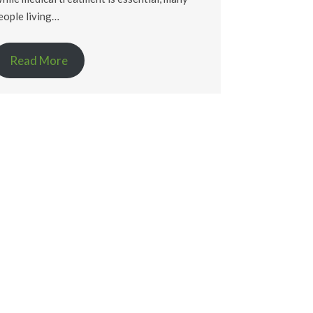
eople living…
Read More