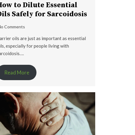
How to Dilute Essential
Oils Safely for Sarcoidosis
No Comments
arrier oils are just as important as essential
ils, especially for people living with
arcoidosis….
Read More