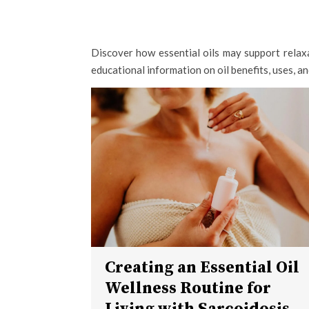
Discover how essential oils may support relaxa
educational information on oil benefits, uses, a
Creating an Essential Oil
Wellness Routine for