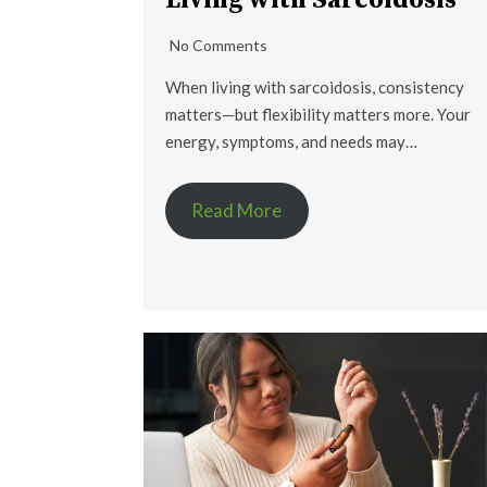
Living with Sarcoidosis
No Comments
When living with sarcoidosis, consistency
matters—but flexibility matters more. Your
energy, symptoms, and needs may…
Read More