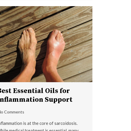
Best Essential Oils for
Inflammation Support
No Comments
nflammation is at the core of sarcoidosis.
hile medical treatment is essential, many