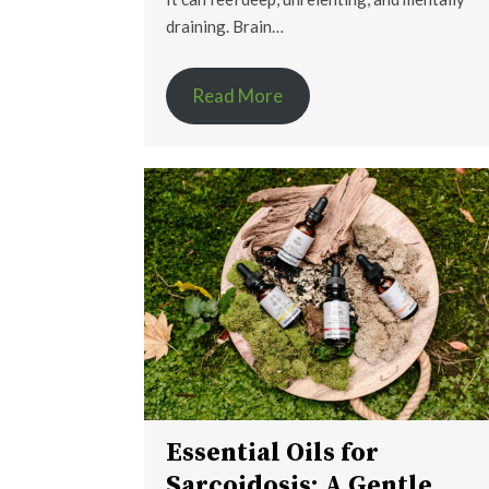
draining. Brain…
Read More
Essential Oils for
Sarcoidosis: A Gentle,