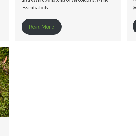
p
essential oils…
Read More