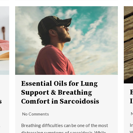
Essential Oils for Lung
Support & Breathing
s
Comfort in Sarcoidosis
No Comments
I
.
Breathing difficulties can be one of the most
W
distressing symptoms of sarcoidosis. While