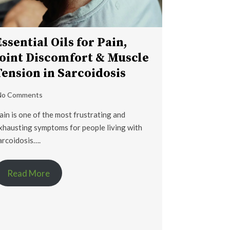
Essential Oils for Pain,
Joint Discomfort & Muscle
Tension in Sarcoidosis
No Comments
ain is one of the most frustrating and
xhausting symptoms for people living with
arcoidosis….
Read More