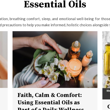
Essential Oils
tion, breathing comfort, sleep, and emotional well-being for those 
nd precautions to help you make informed, holistic choices alongside 
Faith, Calm & Comfort:
Using Essential Oils as