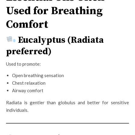
Used for Breathing
Comfort
Eucalyptus (Radiata
preferred)
Used to promote:
Open breathing sensation
Chest relaxation
Airway comfort
Radiata is gentler than globulus and better for sensitive
individuals.