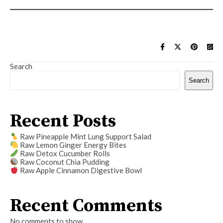
Search
Search
Recent Posts
Raw Pineapple Mint Lung Support Salad
Raw Lemon Ginger Energy Bites
Raw Detox Cucumber Rolls
Raw Coconut Chia Pudding
Raw Apple Cinnamon Digestive Bowl
Recent Comments
No comments to show.