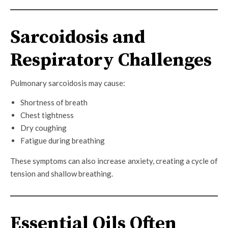
Sarcoidosis and
Respiratory Challenges
Pulmonary sarcoidosis may cause:
Shortness of breath
Chest tightness
Dry coughing
Fatigue during breathing
These symptoms can also increase anxiety, creating a cycle of
tension and shallow breathing.
Essential Oils Often