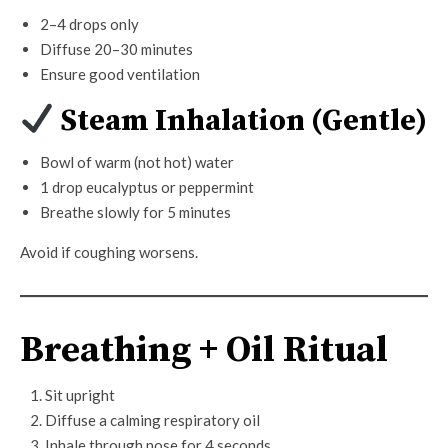
2–4 drops only
Diffuse 20–30 minutes
Ensure good ventilation
Steam Inhalation (Gentle)
Bowl of warm (not hot) water
1 drop eucalyptus or peppermint
Breathe slowly for 5 minutes
Avoid if coughing worsens.
Breathing + Oil Ritual
Sit upright
Diffuse a calming respiratory oil
Inhale through nose for 4 seconds