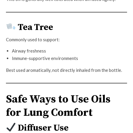
Tea Tree
Commonly used to support:
Airway freshness
Immune-supportive environments
Best used aromatically, not directly inhaled from the bottle.
Safe Ways to Use Oils
for Lung Comfort
Diffuser Use