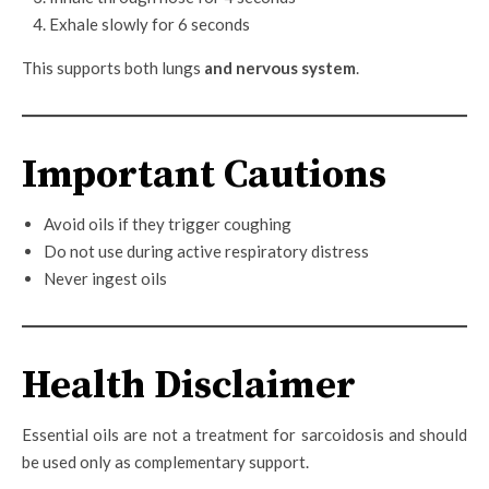
Exhale slowly for 6 seconds
This supports both lungs
and nervous system
.
Important Cautions
Avoid oils if they trigger coughing
Do not use during active respiratory distress
Never ingest oils
Health Disclaimer
Essential oils are not a treatment for sarcoidosis and should
be used only as complementary support.