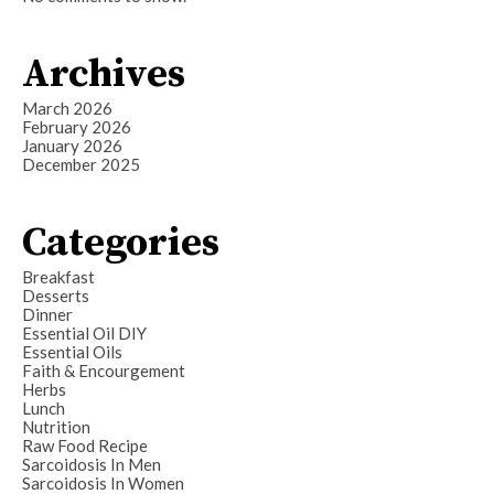
Archives
March 2026
February 2026
January 2026
December 2025
Categories
Breakfast
Desserts
Dinner
Essential Oil DIY
Essential Oils
Faith & Encourgement
Herbs
Lunch
Nutrition
Raw Food Recipe
Sarcoidosis In Men
Sarcoidosis In Women