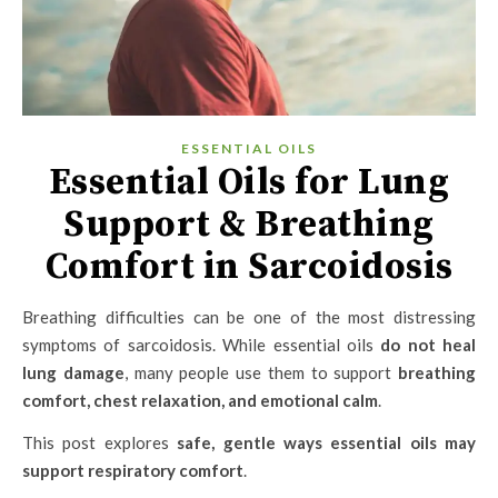
ESSENTIAL OILS
Essential Oils for Lung
Support & Breathing
Comfort in Sarcoidosis
Breathing difficulties can be one of the most distressing
symptoms of sarcoidosis. While essential oils
do not heal
lung damage
, many people use them to support
breathing
comfort, chest relaxation, and emotional calm
.
This post explores
safe, gentle ways essential oils may
support respiratory comfort
.