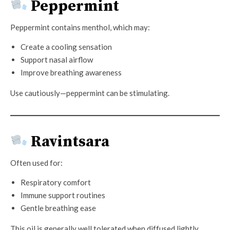
Peppermint
Peppermint contains menthol, which may:
Create a cooling sensation
Support nasal airflow
Improve breathing awareness
Use cautiously—peppermint can be stimulating.
Ravintsara
Often used for:
Respiratory comfort
Immune support routines
Gentle breathing ease
This oil is generally well tolerated when diffused lightly.