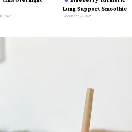
 Chia Overnight
Blueberry Turmeric
Lung Support Smoothie
10, 2026
December 29, 2025