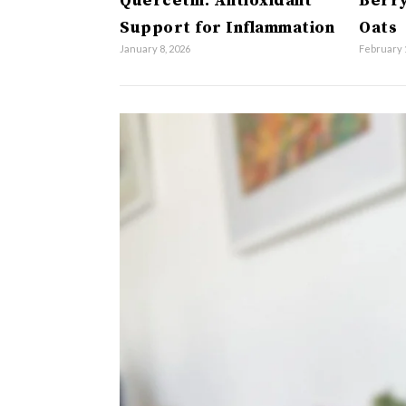
Quercetin: Antioxidant
Berry
Support for Inflammation
Oats
January 8, 2026
February 