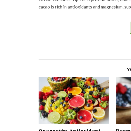
cacao is rich in antioxidants and magnesium, s
Y