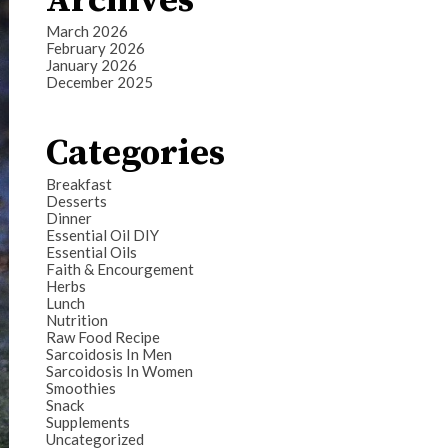
Archives
March 2026
February 2026
January 2026
December 2025
Categories
Breakfast
Desserts
Dinner
Essential Oil DIY
Essential Oils
Faith & Encourgement
Herbs
Lunch
Nutrition
Raw Food Recipe
Sarcoidosis In Men
Sarcoidosis In Women
Smoothies
Snack
Supplements
Uncategorized