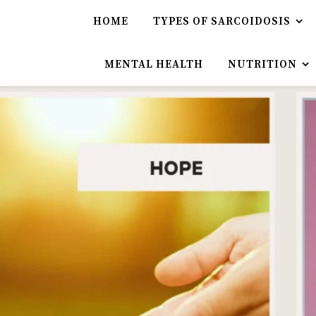
HOME
TYPES OF SARCOIDOSIS
MENTAL HEALTH
NUTRITION