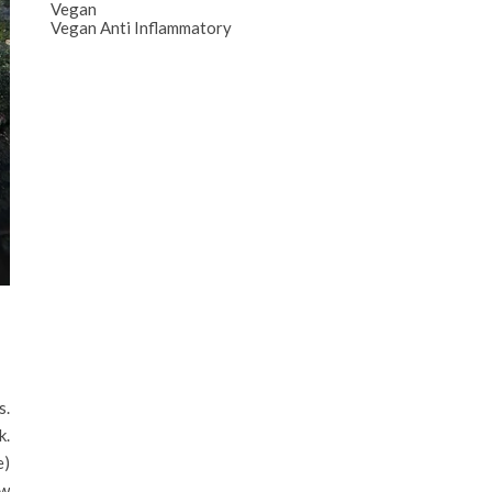
Vegan
Vegan Anti Inflammatory
s.
k.
e)
aw