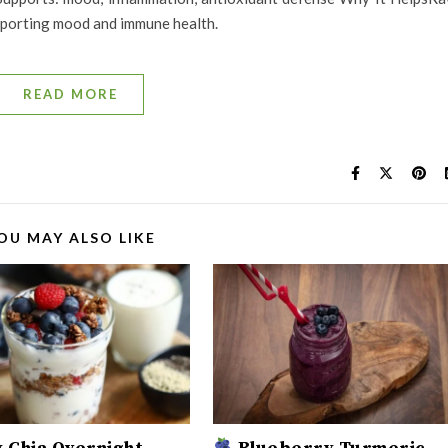
upporting mood and immune health.
READ MORE
OU MAY ALSO LIKE