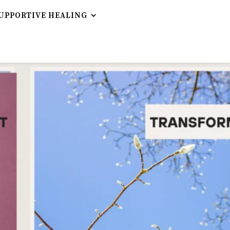
UPPORTIVE HEALING