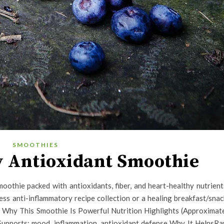
SMOOTHIES
 Antioxidant Smoothie
moothie packed with antioxidants, fiber, and heart-healthy nutrient
ess anti-inflammatory recipe collection or a healing breakfast/snac
s Why This Smoothie Is Powerful Nutrition Highlights (Approximat
 Supports: mood, inflammation, antioxidant defense Why It HelpsR