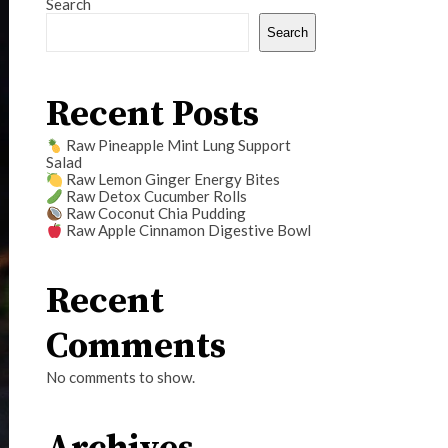
Search
Search
Recent Posts
Raw Pineapple Mint Lung Support
Salad
Raw Lemon Ginger Energy Bites
Raw Detox Cucumber Rolls
Raw Coconut Chia Pudding
Raw Apple Cinnamon Digestive Bowl
Recent
Comments
No comments to show.