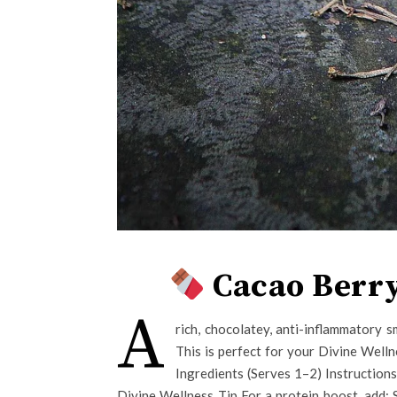
Cacao Berry
A
rich, chocolatey, anti-inflammatory s
This is perfect for your Divine Welln
Ingredients (Serves 1–2) Instruction
Divine Wellness Tip For a protein boost, add: