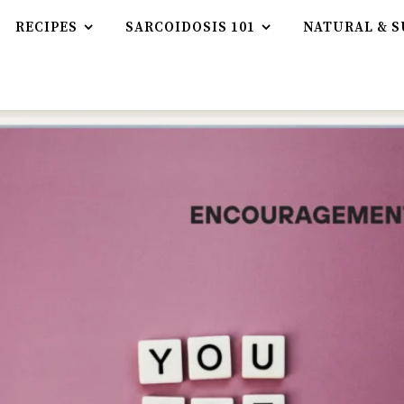
RECIPES
SARCOIDOSIS 101
NATURAL & S