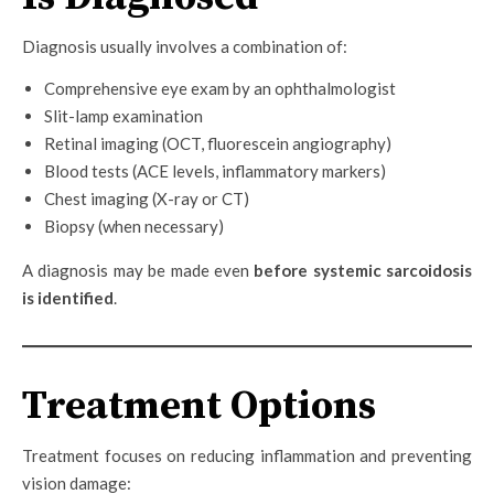
Diagnosis usually involves a combination of:
Comprehensive eye exam by an ophthalmologist
Slit-lamp examination
Retinal imaging (OCT, fluorescein angiography)
Blood tests (ACE levels, inflammatory markers)
Chest imaging (X-ray or CT)
Biopsy (when necessary)
A diagnosis may be made even
before systemic sarcoidosis
is identified
.
Treatment Options
Treatment focuses on reducing inflammation and preventing
vision damage: