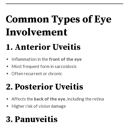
Common Types of Eye
Involvement
1. Anterior Uveitis
Inflammation in the
front of the eye
Most frequent form in sarcoidosis
Often recurrent or chronic
2. Posterior Uveitis
Affects the
back of the eye
, including the retina
Higher risk of vision damage
3. Panuveitis