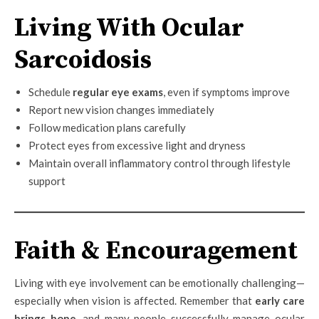
Living With Ocular
Sarcoidosis
Schedule
regular eye exams
, even if symptoms improve
Report new vision changes immediately
Follow medication plans carefully
Protect eyes from excessive light and dryness
Maintain overall inflammatory control through lifestyle
support
Faith & Encouragement
Living with eye involvement can be emotionally challenging—
especially when vision is affected. Remember that
early care
brings hope
, and many people successfully manage ocular