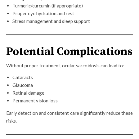
Turmeric/curcumin (if appropriate)
Proper eye hydration and rest
Stress management and sleep support
Potential Complications
Without proper treatment, ocular sarcoidosis can lead to:
Cataracts
Glaucoma
Retinal damage
Permanent vision loss
Early detection and consistent care significantly reduce these
risks.