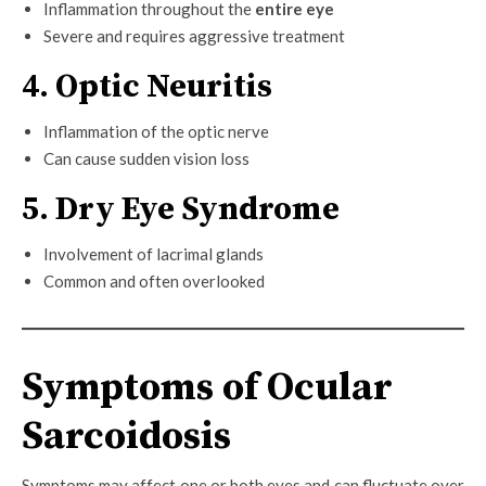
Inflammation throughout the
entire eye
Severe and requires aggressive treatment
4. Optic Neuritis
Inflammation of the optic nerve
Can cause sudden vision loss
5. Dry Eye Syndrome
Involvement of lacrimal glands
Common and often overlooked
Symptoms of Ocular
Sarcoidosis
Symptoms may affect one or both eyes and can fluctuate over