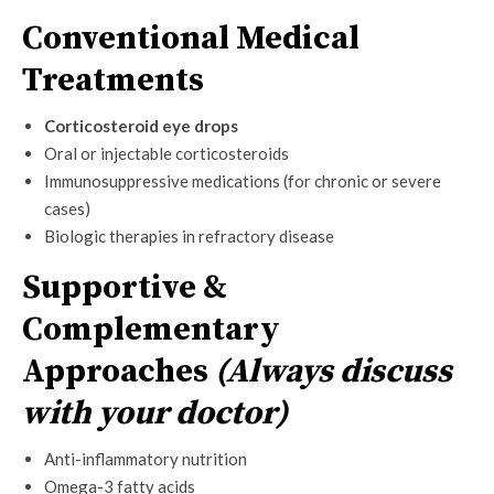
Conventional Medical
Treatments
Corticosteroid eye drops
Oral or injectable corticosteroids
Immunosuppressive medications (for chronic or severe
cases)
Biologic therapies in refractory disease
Supportive &
Complementary
Approaches
(Always discuss
with your doctor)
Anti-inflammatory nutrition
Omega-3 fatty acids