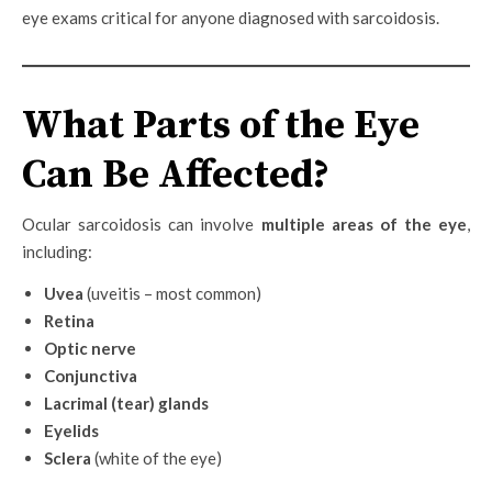
eye exams critical for anyone diagnosed with sarcoidosis.
What Parts of the Eye
Can Be Affected?
Ocular sarcoidosis can involve
multiple areas of the eye
,
including:
Uvea
(uveitis – most common)
Retina
Optic nerve
Conjunctiva
Lacrimal (tear) glands
Eyelids
Sclera
(white of the eye)