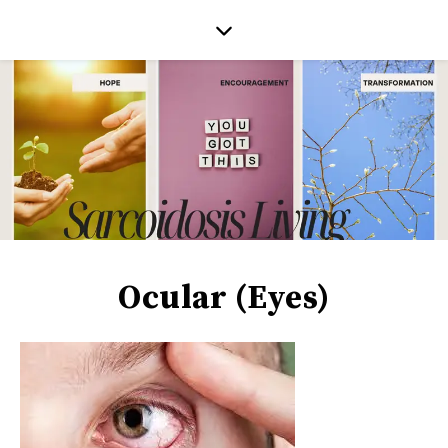
Ocular (Eyes)