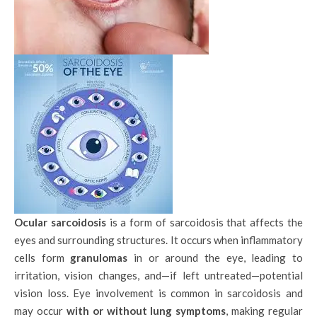
Ocular sarcoidosis
is a form of sarcoidosis that affects the
eyes and surrounding structures. It occurs when inflammatory
cells form
granulomas
in or around the eye, leading to
irritation, vision changes, and—if left untreated—potential
vision loss. Eye involvement is common in sarcoidosis and
may occur
with or without lung symptoms
, making regular