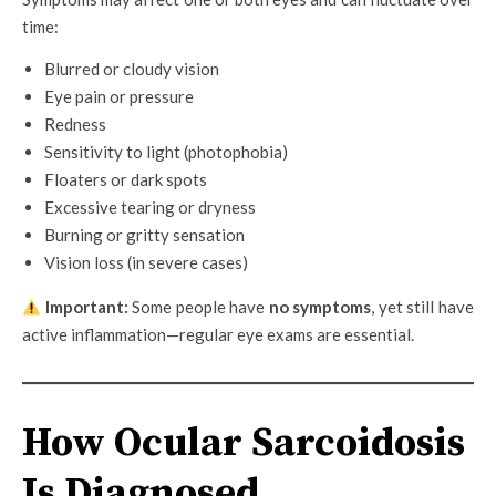
time:
Blurred or cloudy vision
Eye pain or pressure
Redness
Sensitivity to light (photophobia)
Floaters or dark spots
Excessive tearing or dryness
Burning or gritty sensation
Vision loss (in severe cases)
Important:
Some people have
no symptoms
, yet still have
active inflammation—regular eye exams are essential.
How Ocular Sarcoidosis
Is Diagnosed