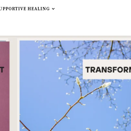
UPPORTIVE HEALING