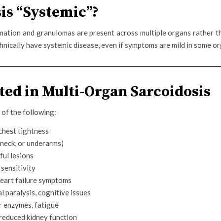
is “Systemic”?
mation and granulomas are present across multiple organs rather th
chnically have systemic disease, even if symptoms are mild in some o
ed in Multi-Organ Sarcoidosis
of the following:
chest tightness
, neck, or underarms)
ful lesions
 sensitivity
 heart failure symptoms
l paralysis, cognitive issues
r enzymes, fatigue
 reduced kidney function