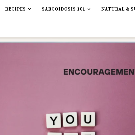
RECIPES
SARCOIDOSIS 101
NATURAL & S