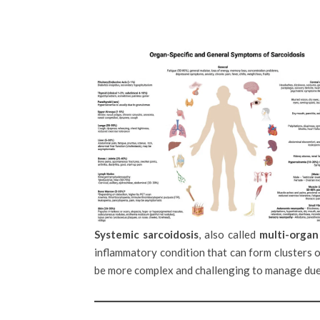
Systemic sarcoidosis
, also called
multi-organ
inflammatory condition that can form clusters o
be more complex and challenging to manage due 