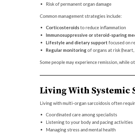
Risk of permanent organ damage
Common management strategies include:
Corticosteroids
to reduce inflammation
Immunosuppressive or steroid-sparing me
Lifestyle and dietary support
focused on r
Regular monitoring
of organs at risk (heart
Some people may experience remission, while oth
Living With Systemic 
Living with multi-organ sarcoidosis often requi
Coordinated care among specialists
Listening to your body and pacing activities
Managing stress and mental health