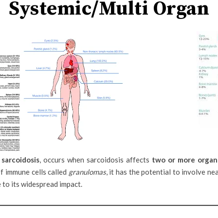
Systemic/Multi Organ
 sarcoidosis
, occurs when sarcoidosis affects
two or more organ
f immune cells called
granulomas
, it has the potential to involve n
to its widespread impact.