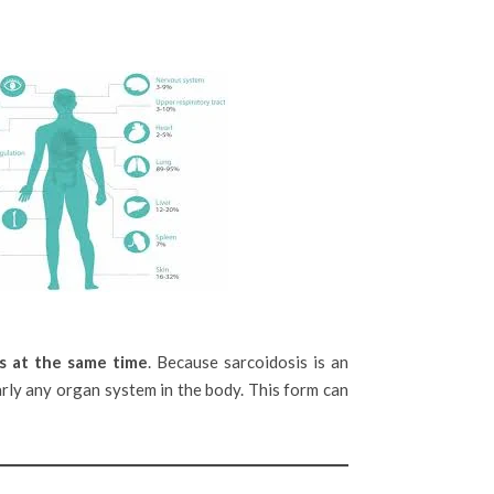
s at the same time
. Because sarcoidosis is an
early any organ system in the body. This form can