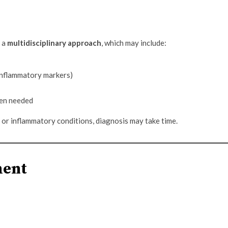
s a
multidisciplinary approach
, which may include:
 inflammatory markers)
hen needed
r inflammatory conditions, diagnosis may take time.
ment