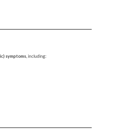
ic) symptoms
, including: