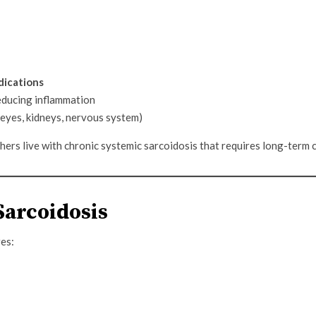
dications
educing inflammation
, eyes, kidneys, nervous system)
ers live with chronic systemic sarcoidosis that requires long-term c
Sarcoidosis
res: