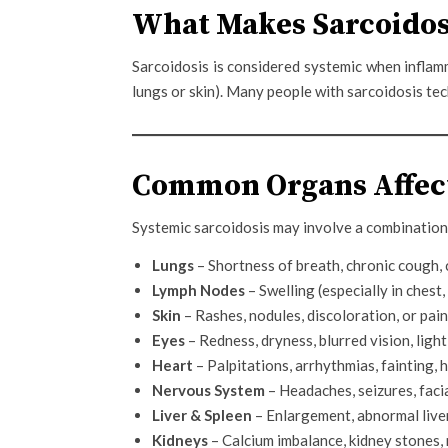
What Makes Sarcoidos
Sarcoidosis is considered systemic when inflam
lungs or skin). Many people with sarcoidosis te
Common Organs Affect
Systemic sarcoidosis may involve a combination 
Lungs
– Shortness of breath, chronic cough, 
Lymph Nodes
– Swelling (especially in chest
Skin
– Rashes, nodules, discoloration, or pain
Eyes
– Redness, dryness, blurred vision, light
Heart
– Palpitations, arrhythmias, fainting,
Nervous System
– Headaches, seizures, facia
Liver & Spleen
– Enlargement, abnormal live
Kidneys
– Calcium imbalance, kidney stones,