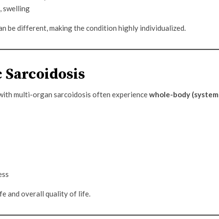
, swelling
 be different, making the condition highly individualized.
 Sarcoidosis
 with multi-organ sarcoidosis often experience
whole-body (system
ess
e and overall quality of life.