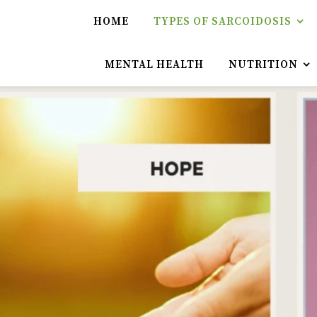
HOME
TYPES OF SARCOIDOSIS
MENTAL HEALTH
NUTRITION