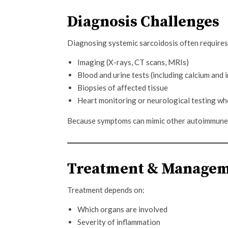
Diagnosis Challenges
Diagnosing systemic sarcoidosis often require
Imaging (X-rays, CT scans, MRIs)
Blood and urine tests (including calcium and
Biopsies of affected tissue
Heart monitoring or neurological testing w
Because symptoms can mimic other autoimmune o
Treatment & Manage
Treatment depends on:
Which organs are involved
Severity of inflammation