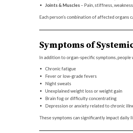
Joints & Muscles
– Pain, stiffness, weakness
Each person’s combination of affected organs can
Symptoms of Systemic
In addition to organ-specific symptoms, people
Chronic fatigue
Fever or low-grade fevers
Night sweats
Unexplained weight loss or weight gain
Brain fog or difficulty concentrating
Depression or anxiety related to chronic illn
These symptoms can significantly impact daily lif