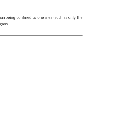
an being confined to one area (such as only the
rgans.