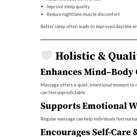
Improve sleep quality
Reduce nighttime muscle discomfort
Better sleep often leads to improved daytime e
Holistic & Quali
Enhances Mind–Body 
Massage offers a quiet, intentional moment to 
can feel unpredictable.
Supports Emotional W
Regular massage can help individuals feel nurtur
Encourages Self-Care 