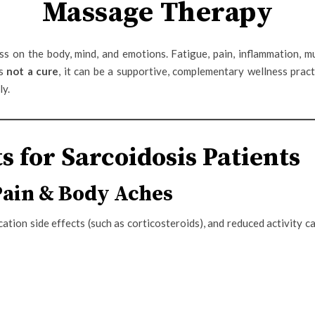
Massage Therapy
s on the body, mind, and emotions. Fatigue, pain, inflammation, mu
is
not a cure
, it can be a supportive, complementary wellness pract
ly.
s for Sarcoidosis Patients
Pain & Body Aches
cation side effects (such as corticosteroids), and reduced activity c