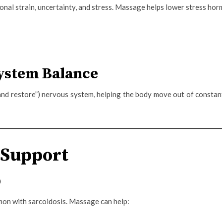
ional strain, uncertainty, and stress. Massage helps lower stress h
ystem Balance
and restore”) nervous system, helping the body move out of consta
 Support
p
mon with sarcoidosis. Massage can help: