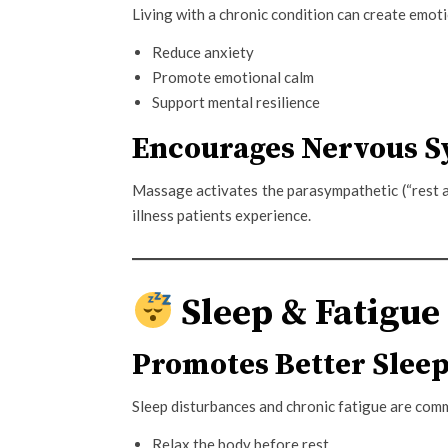
Living with a chronic condition can create emot
Reduce anxiety
Promote emotional calm
Support mental resilience
Encourages Nervous S
Massage activates the parasympathetic (“rest 
illness patients experience.
Sleep & Fatigue
Promotes Better Slee
Sleep disturbances and chronic fatigue are com
Relax the body before rest