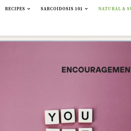
RECIPES
SARCOIDOSIS 101
NATURAL & S