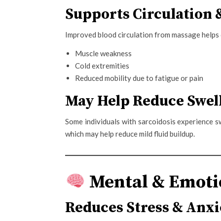
Supports Circulation
Improved blood circulation from massage helps d
Muscle weakness
Cold extremities
Reduced mobility due to fatigue or pain
May Help Reduce Swell
Some individuals with sarcoidosis experience s
which may help reduce mild fluid buildup.
Mental & Emotio
Reduces Stress & Anxi