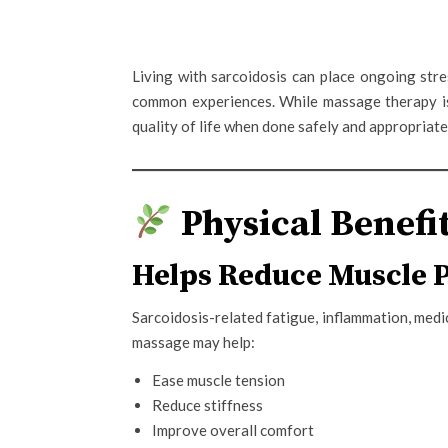
Living with sarcoidosis can place ongoing stres
common experiences. While massage therapy 
quality of life when done safely and appropriate
Physical Benefit
Helps Reduce Muscle 
Sarcoidosis-related fatigue, inflammation, medi
massage may help:
Ease muscle tension
Reduce stiffness
Improve overall comfort