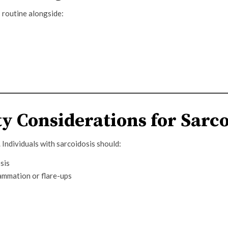
 routine alongside:
y Considerations for Sarco
. Individuals with sarcoidosis should:
sis
ammation or flare-ups