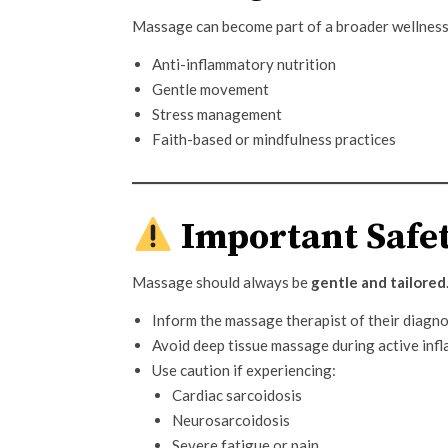
Massage can become part of a broader wellness
Anti-inflammatory nutrition
Gentle movement
Stress management
Faith-based or mindfulness practices
Important Safet
Massage should always be
gentle and tailored
Inform the massage therapist of their diagno
Avoid deep tissue massage during active infl
Use caution if experiencing:
Cardiac sarcoidosis
Neurosarcoidosis
Severe fatigue or pain