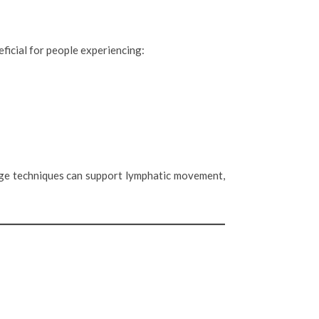
ficial for people experiencing:
sage techniques can support lymphatic movement,