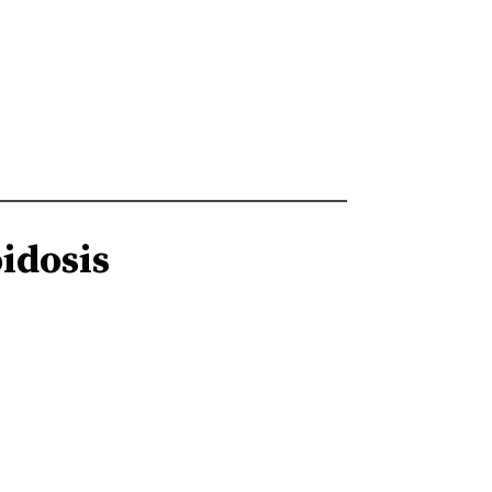
idosis