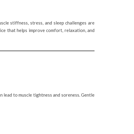
scle stiffness, stress, and sleep challenges are
ice that helps improve comfort, relaxation, and
an lead to muscle tightness and soreness. Gentle