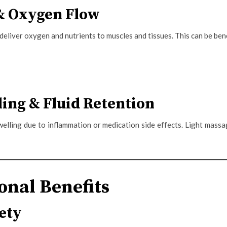
 & Oxygen Flow
eliver oxygen and nutrients to muscles and tissues. This can be bene
ing & Fluid Retention
welling due to inflammation or medication side effects. Light mas
nal Benefits
ety