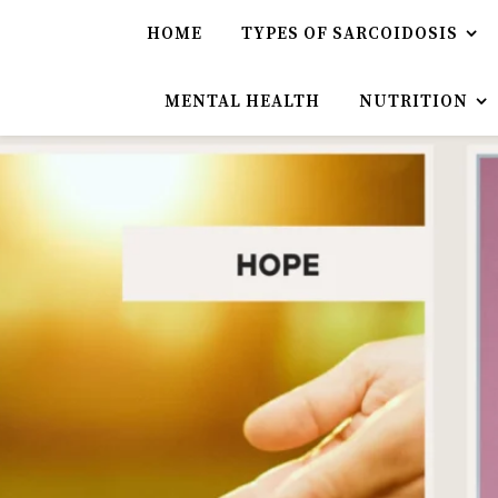
HOME
TYPES OF SARCOIDOSIS
MENTAL HEALTH
NUTRITION