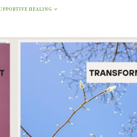
UPPORTIVE HEALING