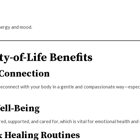
nergy and mood.
ty-of-Life Benefits
Connection
reconnect with your body in a gentle and compassionate way—especia
ell-Being
ed, supported, and cared for, which is vital for emotional health and 
& Healing Routines