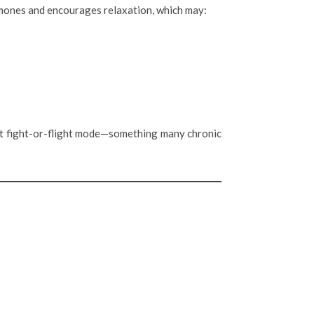
ormones and encourages relaxation, which may:
nt fight-or-flight mode—something many chronic