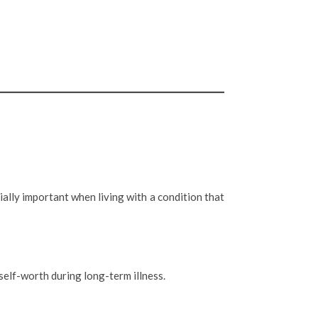
lly important when living with a condition that
self-worth during long-term illness.