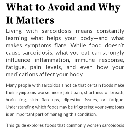
What to Avoid and Why
It Matters
Living with sarcoidosis means constantly
learning what helps your body—and what
makes symptoms flare. While food doesn’t
cause sarcoidosis, what you eat can strongly
influence inflammation, immune response,
fatigue, pain levels, and even how your
medications affect your body.
Many people with sarcoidosis notice that certain foods make
their symptoms worse: more joint pain, shortness of breath,
brain fog, skin flare-ups, digestive issues, or fatigue.
Understanding which foods may be triggering your symptoms
is an important part of managing this condition.
This guide explores foods that commonly worsen sarcoidosis