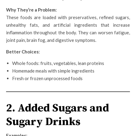
Why They’re a Problem:
These foods are loaded with preservatives, refined sugars,
unhealthy fats, and artificial ingredients that increase
inflammation throughout the body. They can worsen fatigue,
joint pain, brain fog, and digestive symptoms.
Better Choices:
Whole foods: fruits, vegetables, lean proteins
Homemade meals with simple ingredients
Fresh or frozen unprocessed foods
2. Added Sugars and
Sugary Drinks
Examples: