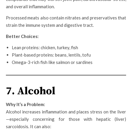
and overall inflammation.
Processed meats also contain nitrates and preservatives that
strain the immune system and digestive tract.
Better Choices:
Lean proteins: chicken, turkey, fish
Plant-based proteins: beans, lentils, tofu
Omega-3-rich fish like salmon or sardines
7. Alcohol
Why It’s a Problem:
Alcohol increases inflammation and places stress on the liver
—especially concerning for those with hepatic (liver)
sarcoidosis. It can also: