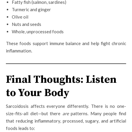
Fatty fish (salmon, sardines)
Turmeric and ginger
Olive oil
Nuts and seeds
Whole, unprocessed foods
These foods support immune balance and help fight chronic
inflammation.
Final Thoughts: Listen
to Your Body
Sarcoidosis affects everyone differently. There is no one-
size-fits-all diet—but there
are
patterns. Many people find
that reducing inflammatory, processed, sugary, and artificial
foods leads to: