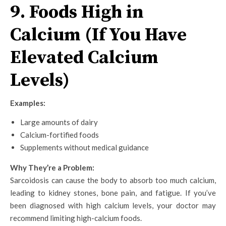
9. Foods High in
Calcium (If You Have
Elevated Calcium
Levels)
Examples:
Large amounts of dairy
Calcium-fortified foods
Supplements without medical guidance
Why They’re a Problem:
Sarcoidosis can cause the body to absorb too much calcium,
leading to kidney stones, bone pain, and fatigue. If you’ve
been diagnosed with high calcium levels, your doctor may
recommend limiting high-calcium foods.