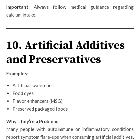
Important:
Always follow medical guidance regarding
calcium intake.
10. Artificial Additives
and Preservatives
Examples:
Artificial sweeteners
Food dyes
Flavor enhancers (MSG)
Preserved packaged foods
Why They’re a Problem:
Many people with autoimmune or inflammatory conditions
report symptom flare-ups when consuming artificial additives,