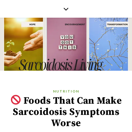
NUTRITION
Foods That Can Make
Sarcoidosis Symptoms
Worse