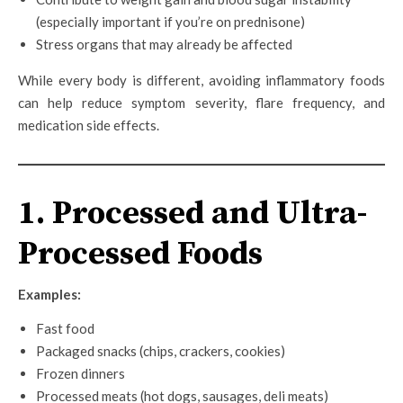
(especially important if you’re on prednisone)
Stress organs that may already be affected
While every body is different, avoiding inflammatory foods
can help reduce symptom severity, flare frequency, and
medication side effects.
1. Processed and Ultra-
Processed Foods
Examples:
Fast food
Packaged snacks (chips, crackers, cookies)
Frozen dinners
Processed meats (hot dogs, sausages, deli meats)