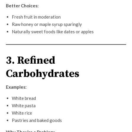
Better Choices:
Fresh fruit in moderation
Raw honey or maple syrup sparingly
Naturally sweet foods like dates or apples
3. Refined
Carbohydrates
Examples:
White bread
White pasta
White rice
Pastries and baked goods
Why They’re a Problem: