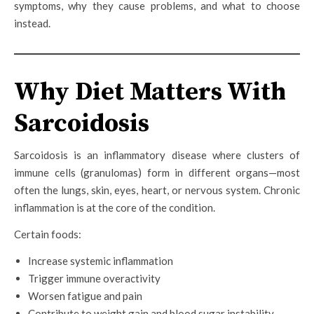
symptoms, why they cause problems, and what to choose
instead.
Why Diet Matters With
Sarcoidosis
Sarcoidosis is an inflammatory disease where clusters of
immune cells (granulomas) form in different organs—most
often the lungs, skin, eyes, heart, or nervous system. Chronic
inflammation is at the core of the condition.
Certain foods:
Increase systemic inflammation
Trigger immune overactivity
Worsen fatigue and pain
Contribute to weight gain and blood sugar instability