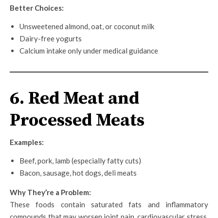
Better Choices:
Unsweetened almond, oat, or coconut milk
Dairy-free yogurts
Calcium intake only under medical guidance
6. Red Meat and
Processed Meats
Examples:
Beef, pork, lamb (especially fatty cuts)
Bacon, sausage, hot dogs, deli meats
Why They’re a Problem:
These foods contain saturated fats and inflammatory
compounds that may worsen joint pain, cardiovascular stress,