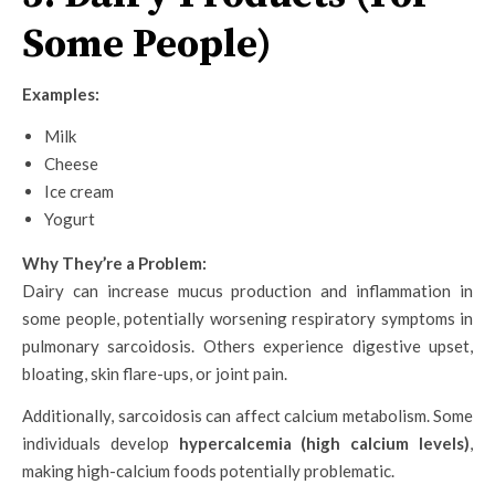
Some People)
Examples:
Milk
Cheese
Ice cream
Yogurt
Why They’re a Problem:
Dairy can increase mucus production and inflammation in
some people, potentially worsening respiratory symptoms in
pulmonary sarcoidosis. Others experience digestive upset,
bloating, skin flare-ups, or joint pain.
Additionally, sarcoidosis can affect calcium metabolism. Some
individuals develop
hypercalcemia (high calcium levels)
,
making high-calcium foods potentially problematic.