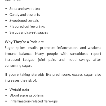
Soda and sweet tea
Candy and desserts
Sweetened cereals
Flavored coffee drinks
Syrups and sweet sauces
Why They’re a Problem:
Sugar spikes insulin, promotes inflammation, and weakens
immune balance. Many people with sarcoidosis report
increased fatigue, joint pain, and mood swings after
consuming sugar.
If you’re taking steroids like prednisone, excess sugar also
increases the risk of:
Weight gain
Blood sugar problems
Inflammation-related flare-ups