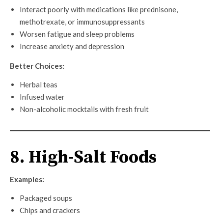
Interact poorly with medications like prednisone,
methotrexate, or immunosuppressants
Worsen fatigue and sleep problems
Increase anxiety and depression
Better Choices:
Herbal teas
Infused water
Non-alcoholic mocktails with fresh fruit
8. High-Salt Foods
Examples:
Packaged soups
Chips and crackers