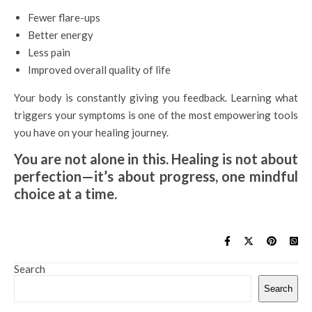
Fewer flare-ups
Better energy
Less pain
Improved overall quality of life
Your body is constantly giving you feedback. Learning what
triggers your symptoms is one of the most empowering tools
you have on your healing journey.
You are not alone in this. Healing is not about
perfection—it’s about progress, one mindful
choice at a time.
Search
Search