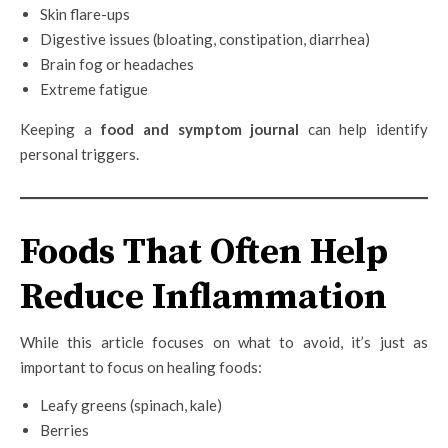
Skin flare-ups
Digestive issues (bloating, constipation, diarrhea)
Brain fog or headaches
Extreme fatigue
Keeping a
food and symptom journal
can help identify
personal triggers.
Foods That Often Help
Reduce Inflammation
While this article focuses on what to avoid, it’s just as
important to focus on healing foods:
Leafy greens (spinach, kale)
Berries