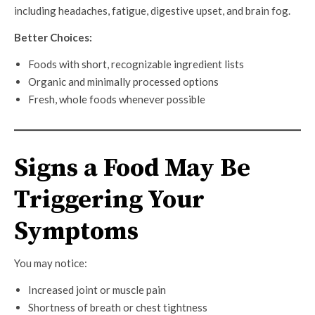
including headaches, fatigue, digestive upset, and brain fog.
Better Choices:
Foods with short, recognizable ingredient lists
Organic and minimally processed options
Fresh, whole foods whenever possible
Signs a Food May Be
Triggering Your
Symptoms
You may notice:
Increased joint or muscle pain
Shortness of breath or chest tightness