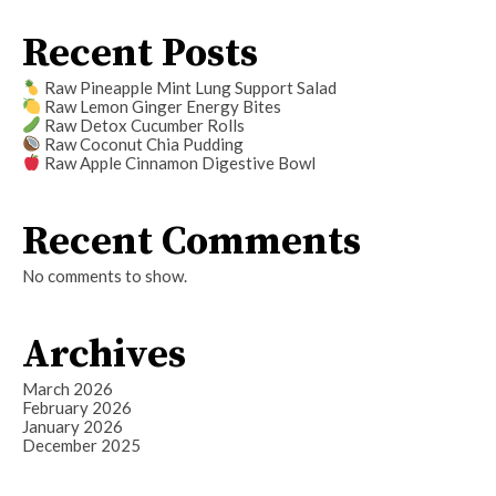
Recent Posts
Raw Pineapple Mint Lung Support Salad
Raw Lemon Ginger Energy Bites
Raw Detox Cucumber Rolls
Raw Coconut Chia Pudding
Raw Apple Cinnamon Digestive Bowl
Recent Comments
No comments to show.
Archives
March 2026
February 2026
January 2026
December 2025