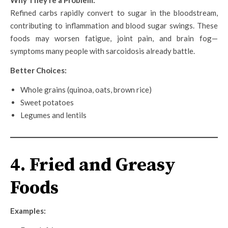
Refined carbs rapidly convert to sugar in the bloodstream,
contributing to inflammation and blood sugar swings. These
foods may worsen fatigue, joint pain, and brain fog—
symptoms many people with sarcoidosis already battle.
Better Choices:
Whole grains (quinoa, oats, brown rice)
Sweet potatoes
Legumes and lentils
4. Fried and Greasy
Foods
Examples: