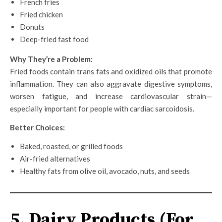
French fries
Fried chicken
Donuts
Deep-fried fast food
Why They’re a Problem:
Fried foods contain trans fats and oxidized oils that promote
inflammation. They can also aggravate digestive symptoms,
worsen fatigue, and increase cardiovascular strain—
especially important for people with cardiac sarcoidosis.
Better Choices:
Baked, roasted, or grilled foods
Air-fried alternatives
Healthy fats from olive oil, avocado, nuts, and seeds
5. Dairy Products (For