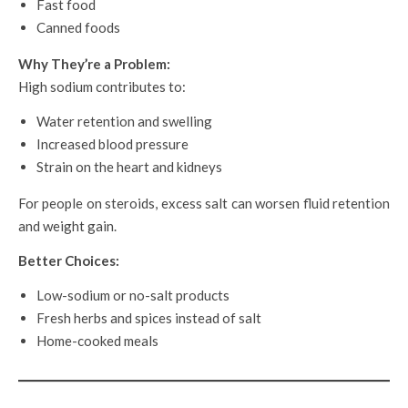
Fast food
Canned foods
Why They’re a Problem:
High sodium contributes to:
Water retention and swelling
Increased blood pressure
Strain on the heart and kidneys
For people on steroids, excess salt can worsen fluid retention
and weight gain.
Better Choices:
Low-sodium or no-salt products
Fresh herbs and spices instead of salt
Home-cooked meals