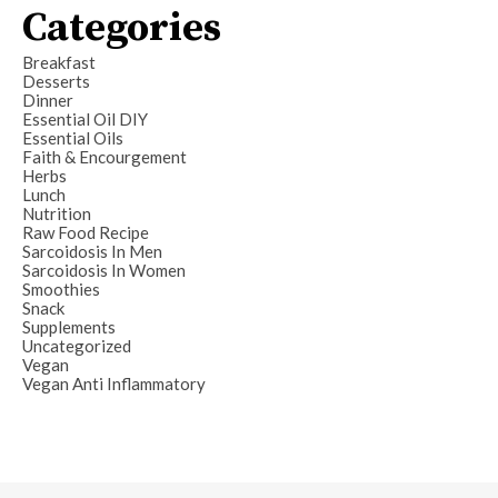
Categories
Breakfast
Desserts
Dinner
Essential Oil DIY
Essential Oils
Faith & Encourgement
Herbs
Lunch
Nutrition
Raw Food Recipe
Sarcoidosis In Men
Sarcoidosis In Women
Smoothies
Snack
Supplements
Uncategorized
Vegan
Vegan Anti Inflammatory