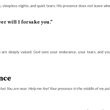
, sleepless nights, and quiet tears. His presence does not leave wh
ver will I forsake you.”
u are deeply valued. God sees your endurance, your tears, and yo
ence
that You are near. Help me feel Your presence in the middle of my pai