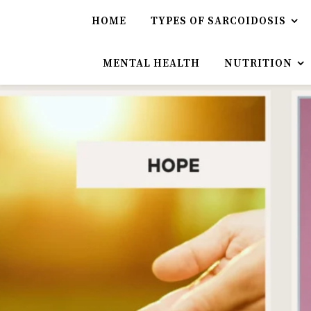
HOME
TYPES OF SARCOIDOSIS
MENTAL HEALTH
NUTRITION