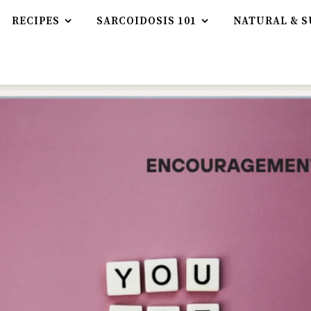
RECIPES
SARCOIDOSIS 101
NATURAL & S