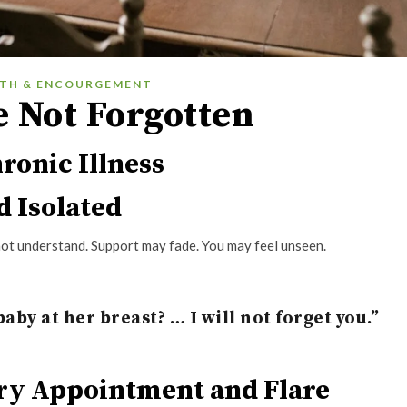
ITH & ENCOURGEMENT
e Not Forgotten
ronic Illness
d Isolated
 not understand. Support may fade. You may feel unseen.
aby at her breast? … I will not forget you.”
ery Appointment and Flare