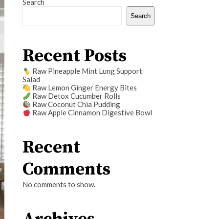
Search
Search
Recent Posts
Raw Pineapple Mint Lung Support
Salad
Raw Lemon Ginger Energy Bites
Raw Detox Cucumber Rolls
Raw Coconut Chia Pudding
Raw Apple Cinnamon Digestive Bowl
Recent
Comments
No comments to show.