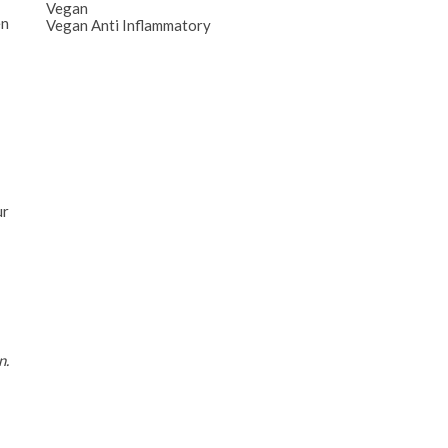
Vegan
en
Vegan Anti Inflammatory
ur
n.