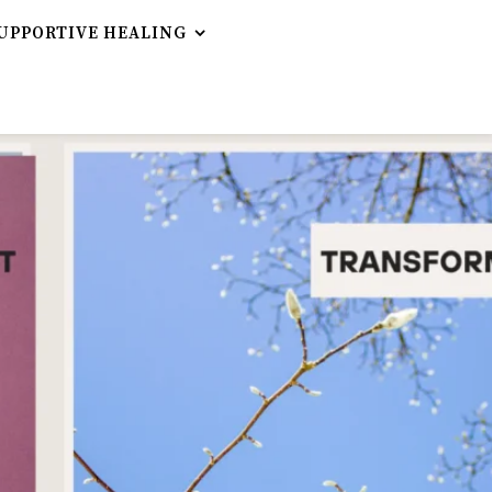
UPPORTIVE HEALING