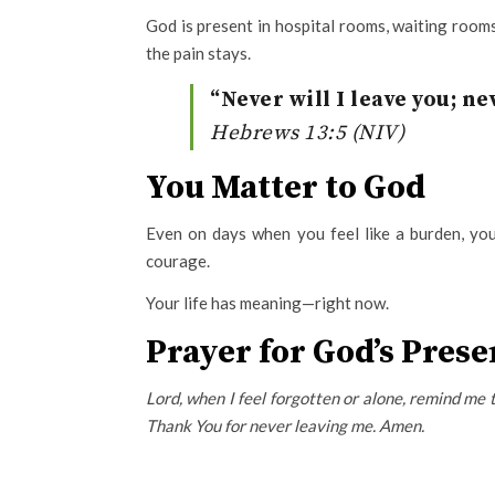
God is present in hospital rooms, waiting rooms
the pain stays.
“Never will I leave you; ne
Hebrews 13:5 (NIV)
You Matter to God
Even on days when you feel like a burden, yo
courage.
Your life has meaning—right now.
Prayer for God’s Pres
Lord, when I feel forgotten or alone, remind me 
Thank You for never leaving me. Amen.