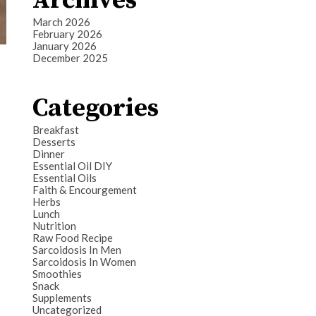
Archives
March 2026
February 2026
January 2026
December 2025
Categories
Breakfast
Desserts
Dinner
Essential Oil DIY
Essential Oils
Faith & Encourgement
Herbs
Lunch
Nutrition
Raw Food Recipe
Sarcoidosis In Men
Sarcoidosis In Women
Smoothies
Snack
Supplements
Uncategorized