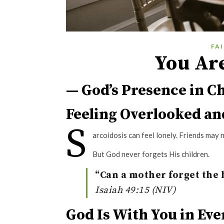
FA
You Ar
— God’s Presence in Ch
Feeling Overlooked an
S
arcoidosis can feel lonely. Friends may
But God never forgets His children.
“Can a mother forget the b
Isaiah 49:15 (NIV)
God Is With You in Ev