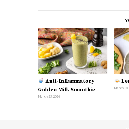
Y
Anti-Inflammatory
Len
March 25,
Golden Milk Smoothie
March 25, 2026