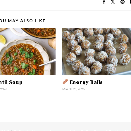
OU MAY ALSO LIKE
til Soup
Energy Balls
 2026
March 25, 2026