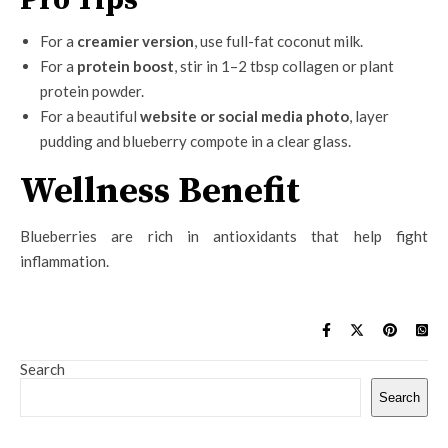
For a
creamier version
, use full-fat coconut milk.
For a
protein boost
, stir in 1–2 tbsp collagen or plant
protein powder.
For a beautiful
website or social media photo
, layer
pudding and blueberry compote in a clear glass.
Wellness Benefit
Blueberries are rich in antioxidants that help fight
inflammation.
Search
Search