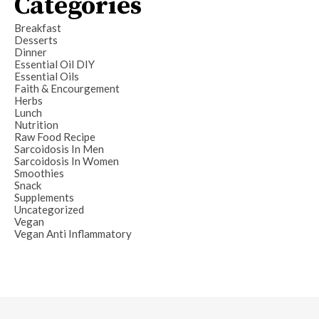
Categories
Breakfast
Desserts
Dinner
Essential Oil DIY
Essential Oils
Faith & Encourgement
Herbs
Lunch
Nutrition
Raw Food Recipe
Sarcoidosis In Men
Sarcoidosis In Women
Smoothies
Snack
Supplements
Uncategorized
Vegan
Vegan Anti Inflammatory