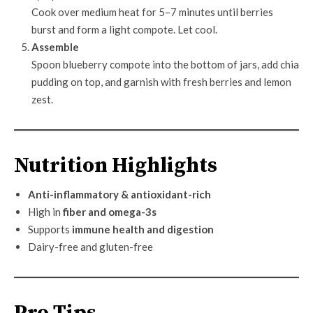
Cook over medium heat for 5–7 minutes until berries
burst and form a light compote. Let cool.
Assemble
Spoon blueberry compote into the bottom of jars, add chia
pudding on top, and garnish with fresh berries and lemon
zest.
Nutrition Highlights
Anti-inflammatory & antioxidant-rich
High in
fiber and omega-3s
Supports
immune health and digestion
Dairy-free and gluten-free
Pro Tips