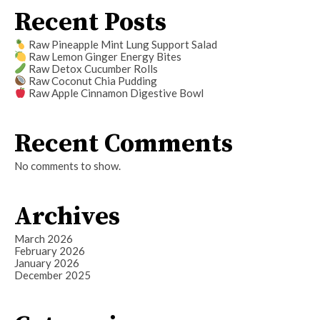
Recent Posts
Raw Pineapple Mint Lung Support Salad
Raw Lemon Ginger Energy Bites
Raw Detox Cucumber Rolls
Raw Coconut Chia Pudding
Raw Apple Cinnamon Digestive Bowl
Recent Comments
No comments to show.
Archives
March 2026
February 2026
January 2026
December 2025