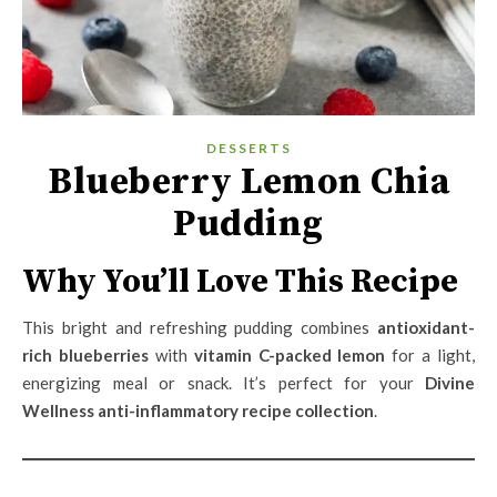
DESSERTS
Blueberry Lemon Chia
Pudding
Why You’ll Love This Recipe
This bright and refreshing pudding combines
antioxidant-
rich blueberries
with
vitamin C-packed lemon
for a light,
energizing meal or snack. It’s perfect for your
Divine
Wellness anti-inflammatory recipe collection
.