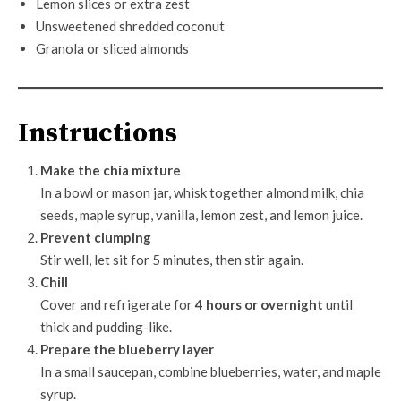
Lemon slices or extra zest
Unsweetened shredded coconut
Granola or sliced almonds
Instructions
Make the chia mixture
In a bowl or mason jar, whisk together almond milk, chia
seeds, maple syrup, vanilla, lemon zest, and lemon juice.
Prevent clumping
Stir well, let sit for 5 minutes, then stir again.
Chill
Cover and refrigerate for
4 hours or overnight
until
thick and pudding-like.
Prepare the blueberry layer
In a small saucepan, combine blueberries, water, and maple
syrup.