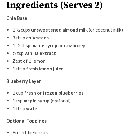
Ingredients (Serves 2)
Chia Base
1 ½ cups
unsweetened almond milk
(or coconut milk)
3 tbsp
chia seeds
1–2 tbsp
maple syrup
or raw honey
½ tsp
vanilla extract
Zest of 1
lemon
1 tbsp
fresh lemon juice
Blueberry Layer
1 cup
fresh or frozen blueberries
1 tsp
maple syrup
(optional)
1 tbsp
water
Optional Toppings
Fresh blueberries