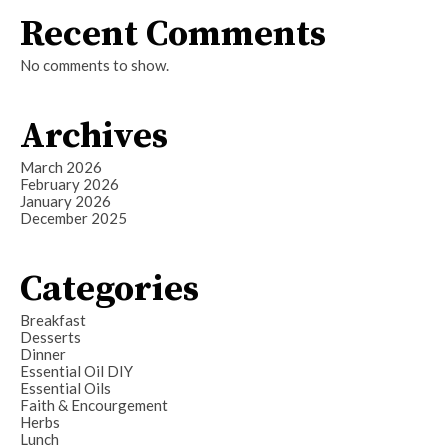
Recent Comments
No comments to show.
Archives
March 2026
February 2026
January 2026
December 2025
Categories
Breakfast
Desserts
Dinner
Essential Oil DIY
Essential Oils
Faith & Encourgement
Herbs
Lunch