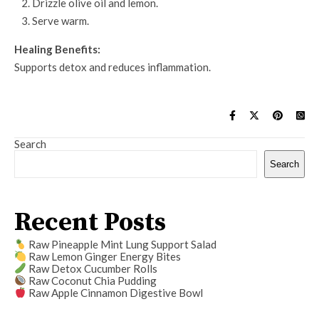
Drizzle olive oil and lemon.
Serve warm.
Healing Benefits:
Supports detox and reduces inflammation.
Search
Search
Recent Posts
Raw Pineapple Mint Lung Support Salad
Raw Lemon Ginger Energy Bites
Raw Detox Cucumber Rolls
Raw Coconut Chia Pudding
Raw Apple Cinnamon Digestive Bowl