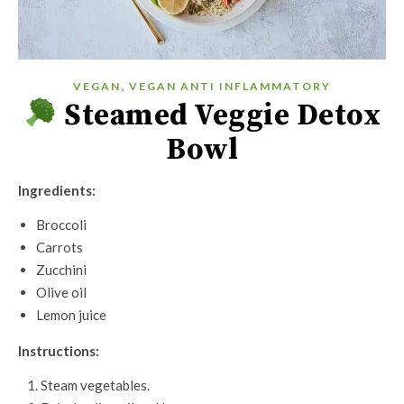
,
VEGAN
VEGAN ANTI INFLAMMATORY
Steamed Veggie Detox
Bowl
Ingredients:
Broccoli
Carrots
Zucchini
Olive oil
Lemon juice
Instructions:
Steam vegetables.