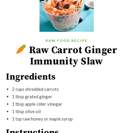
RAW FOOD RECIPE
Raw Carrot Ginger
Immunity Slaw
Ingredients
2 cups shredded carrots
1 tbsp grated ginger
1 tbsp apple cider vinegar
1 tbsp olive oil
1 tsp raw honey or maple syrup
Instructions