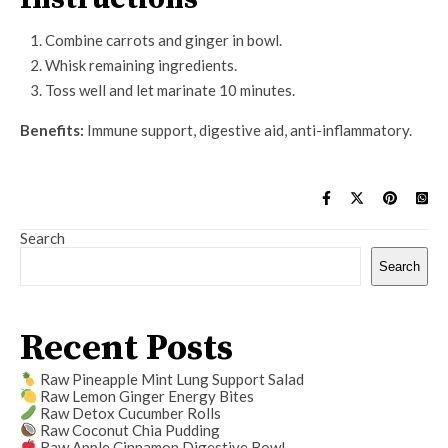
Combine carrots and ginger in bowl.
Whisk remaining ingredients.
Toss well and let marinate 10 minutes.
Benefits:
Immune support, digestive aid, anti-inflammatory.
Search
Search
Recent Posts
Raw Pineapple Mint Lung Support Salad
Raw Lemon Ginger Energy Bites
Raw Detox Cucumber Rolls
Raw Coconut Chia Pudding
Raw Apple Cinnamon Digestive Bowl