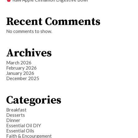
Recent Comments
No comments to show.
Archives
March 2026
February 2026
January 2026
December 2025
Categories
Breakfast
Desserts
Dinner
Essential Oil DIY
Essential Oils
Faith & Encourgement