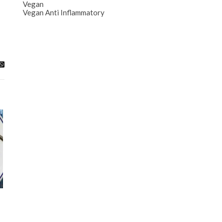
Vegan
Vegan Anti Inflammatory