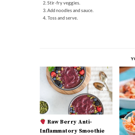
Stir-fry veggies.
Add noodles and sauce.
Toss and serve.
Y
Raw Berry Anti-
Inflammatory Smoothie