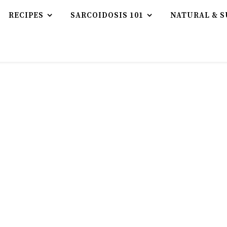
RECIPES
SARCOIDOSIS 101
NATURAL & S