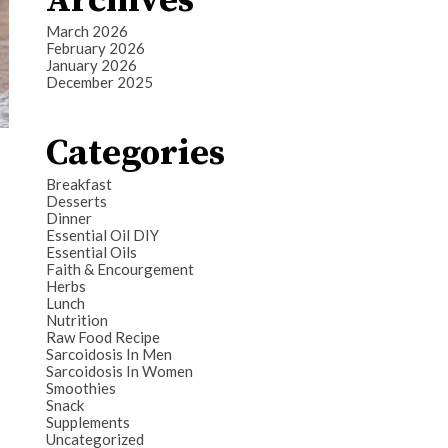
Archives
March 2026
February 2026
January 2026
December 2025
Categories
Breakfast
Desserts
Dinner
Essential Oil DIY
Essential Oils
Faith & Encourgement
Herbs
Lunch
Nutrition
Raw Food Recipe
Sarcoidosis In Men
Sarcoidosis In Women
Smoothies
Snack
Supplements
Uncategorized