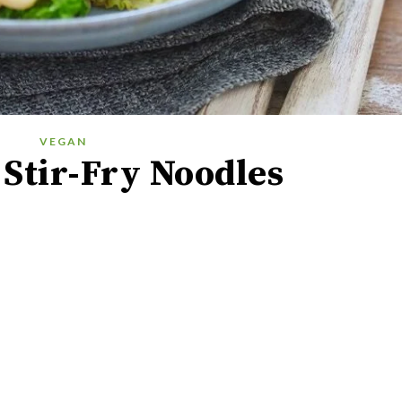
VEGAN
Stir-Fry Noodles