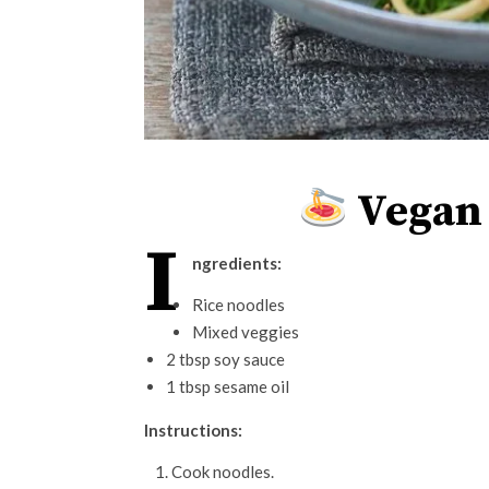
Vegan 
I
ngredients:
Rice noodles
Mixed veggies
2 tbsp soy sauce
1 tbsp sesame oil
Instructions:
Cook noodles.