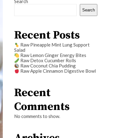
Search
Search
Recent Posts
Raw Pineapple Mint Lung Support
Salad
Raw Lemon Ginger Energy Bites
Raw Detox Cucumber Rolls
Raw Coconut Chia Pudding
Raw Apple Cinnamon Digestive Bowl
Recent
Comments
No comments to show.