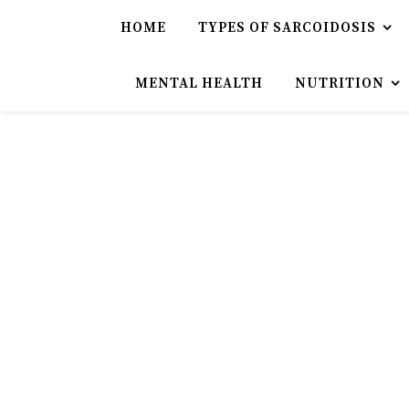
HOME
TYPES OF SARCOIDOSIS
MENTAL HEALTH
NUTRITION