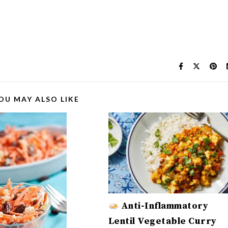
OU MAY ALSO LIKE
Anti-Inflammatory
Lentil Vegetable Curry