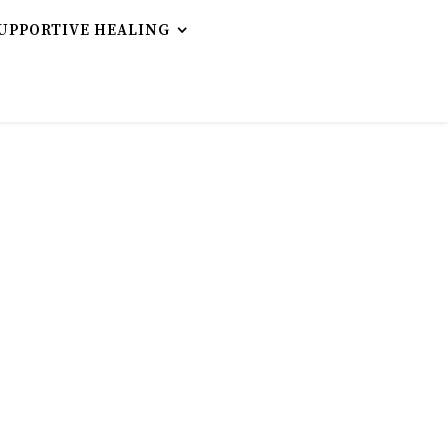
UPPORTIVE HEALING