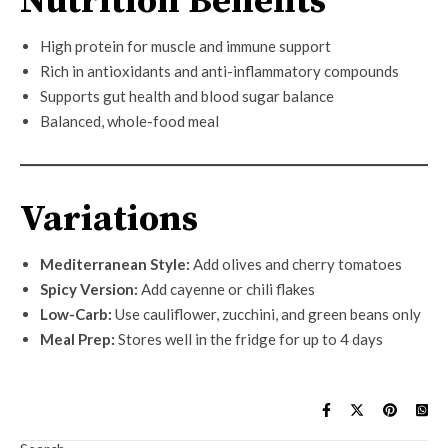
Nutrition Benefits
High protein for muscle and immune support
Rich in antioxidants and anti-inflammatory compounds
Supports gut health and blood sugar balance
Balanced, whole-food meal
Variations
Mediterranean Style:
Add olives and cherry tomatoes
Spicy Version:
Add cayenne or chili flakes
Low-Carb:
Use cauliflower, zucchini, and green beans only
Meal Prep:
Stores well in the fridge for up to 4 days