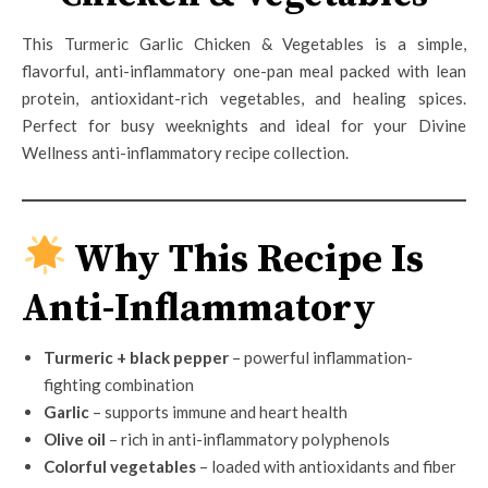
This Turmeric Garlic Chicken & Vegetables is a simple,
flavorful, anti-inflammatory one-pan meal packed with lean
protein, antioxidant-rich vegetables, and healing spices.
Perfect for busy weeknights and ideal for your Divine
Wellness anti-inflammatory recipe collection.
Why This Recipe Is
Anti-Inflammatory
Turmeric + black pepper
– powerful inflammation-
fighting combination
Garlic
– supports immune and heart health
Olive oil
– rich in anti-inflammatory polyphenols
Colorful vegetables
– loaded with antioxidants and fiber