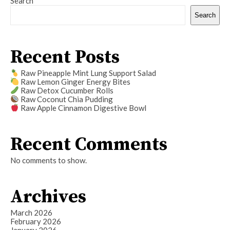
Search
Search
Recent Posts
Raw Pineapple Mint Lung Support Salad
Raw Lemon Ginger Energy Bites
Raw Detox Cucumber Rolls
Raw Coconut Chia Pudding
Raw Apple Cinnamon Digestive Bowl
Recent Comments
No comments to show.
Archives
March 2026
February 2026
January 2026