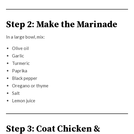
Step 2: Make the Marinade
In a large bowl, mix:
Olive oil
Garlic
Turmeric
Paprika
Black pepper
Oregano or thyme
Salt
Lemon juice
Step 3: Coat Chicken &