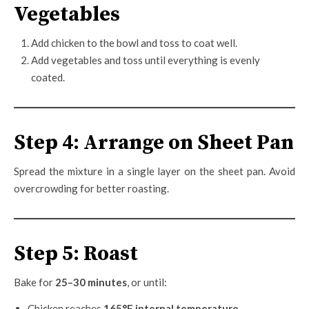
Vegetables
Add chicken to the bowl and toss to coat well.
Add vegetables and toss until everything is evenly
coated.
Step 4: Arrange on Sheet Pan
Spread the mixture in a single layer on the sheet pan. Avoid
overcrowding for better roasting.
Step 5: Roast
Bake for
25–30 minutes
, or until:
Chicken reaches
165°F internal temperature