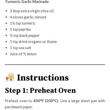
Turmeric Garlic Marinade
3 tbsp extra virgin olive oil
4 cloves garlic, minced
1½ tsp turmeric
1 tsp paprika
½ tsp black pepper
1 tsp dried oregano or thyme
1 tsp sea salt
Juice of ½ lemon
Instructions
Step 1: Preheat Oven
Preheat oven to
400°F (200°C)
. Line a large sheet pan with
parchment paper.