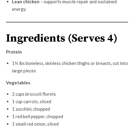
Lean chicken
– supports muscle repair and sustained
energy
Ingredients (Serves 4)
Protein
1½ lbs boneless, skinless chicken thighs or breasts, cut into
large pieces
Vegetables
2 cups broccoli florets
1 cup carrots, sliced
1 zucchini, chopped
1 red bell pepper, chopped
1 small red onion, sliced