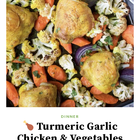
DINNER
Turmeric Garlic
Chicken & Vegetables