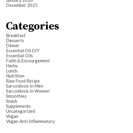
December 2025
Categories
Breakfast
Desserts
Dinner
Essential Oil DIY
Essential Oils
Faith & Encourgement
Herbs
Lunch
Nutrition
Raw Food Recipe
Sarcoidosis In Men
Sarcoidosis In Women
Smoothies
Snack
Supplements
Uncategorized
Vegan
Vegan Anti Inflammatory