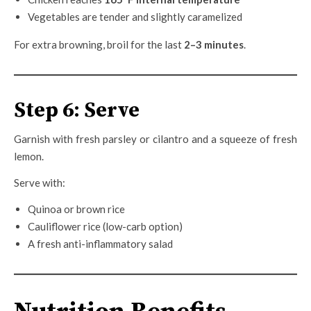
Vegetables are tender and slightly caramelized
For extra browning, broil for the last
2–3 minutes
.
Step 6: Serve
Garnish with fresh parsley or cilantro and a squeeze of fresh
lemon.
Serve with:
Quinoa or brown rice
Cauliflower rice (low-carb option)
A fresh anti-inflammatory salad