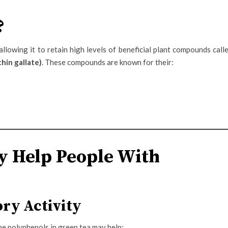
?
llowing it to retain high levels of beneficial plant compounds call
hin gallate)
. These compounds are known for their:
 Help People With
ry Activity
he polyphenols in green tea may help: