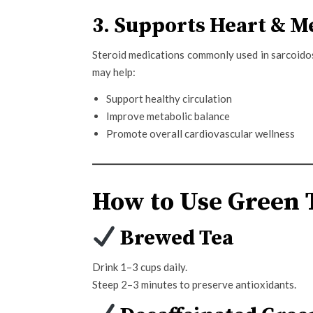
3. Supports Heart & M
Steroid medications commonly used in sarcoidosi
may help:
Support healthy circulation
Improve metabolic balance
Promote overall cardiovascular wellness
How to Use Green T
Brewed Tea
Drink 1–3 cups daily.
Steep 2–3 minutes to preserve antioxidants.