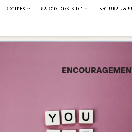
RECIPES
SARCOIDOSIS 101
NATURAL & S