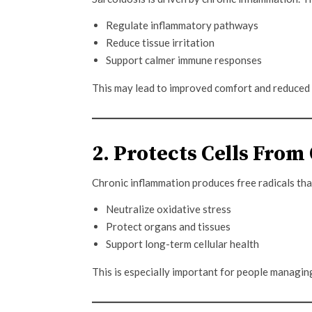
Regulate inflammatory pathways
Reduce tissue irritation
Support calmer immune responses
This may lead to improved comfort and reduced
2. Protects Cells From
Chronic inflammation produces free radicals tha
Neutralize oxidative stress
Protect organs and tissues
Support long-term cellular health
This is especially important for people managin