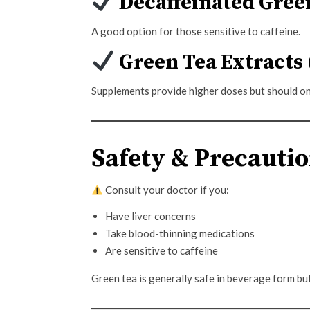
Decaffeinated Gree
A good option for those sensitive to caffeine.
Green Tea Extracts 
Supplements provide higher doses but should on
Safety & Precauti
Consult your doctor if you:
Have liver concerns
Take blood-thinning medications
Are sensitive to caffeine
Green tea is generally safe in beverage form bu