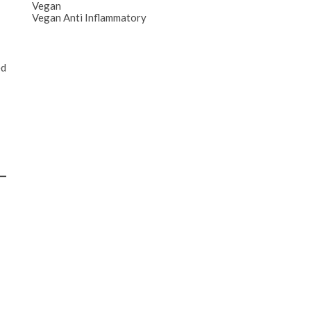
Vegan
Vegan Anti Inflammatory
ed