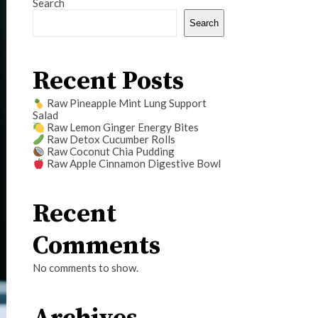
Search
Search
Recent Posts
Raw Pineapple Mint Lung Support
Salad
Raw Lemon Ginger Energy Bites
Raw Detox Cucumber Rolls
Raw Coconut Chia Pudding
Raw Apple Cinnamon Digestive Bowl
Recent
Comments
No comments to show.