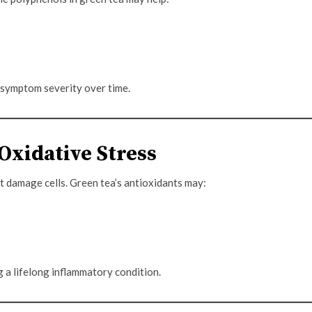
 symptom severity over time.
 Oxidative Stress
t damage cells. Green tea’s antioxidants may:
g a lifelong inflammatory condition.