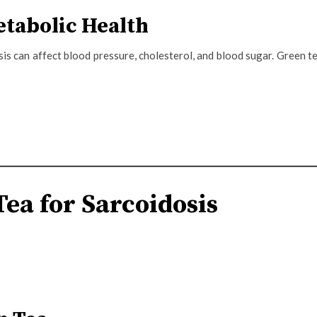
etabolic Health
s can affect blood pressure, cholesterol, and blood sugar. Green t
ea for Sarcoidosis