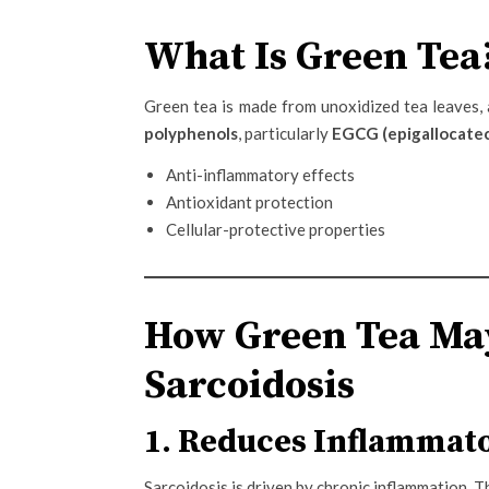
What Is Green Tea
Green tea is made from unoxidized tea leaves, a
polyphenols
, particularly
EGCG (epigallocatec
Anti-inflammatory effects
Antioxidant protection
Cellular-protective properties
How Green Tea May
Sarcoidosis
1. Reduces Inflammato
Sarcoidosis is driven by chronic inflammation. T