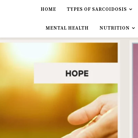
HOME
TYPES OF SARCOIDOSIS
MENTAL HEALTH
NUTRITION