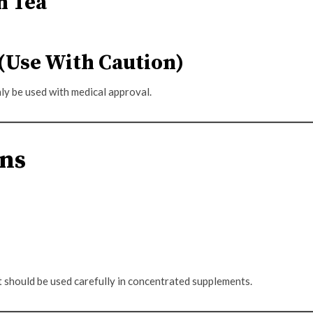
n Tea
(Use With Caution)
ly be used with medical approval.
ons
t should be used carefully in concentrated supplements.