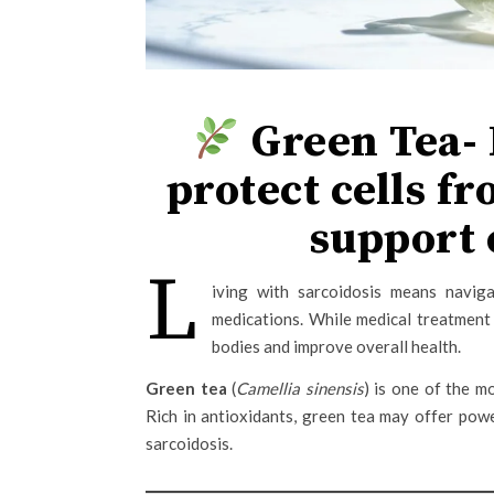
Green Tea- 
protect cells fr
support 
L
iving with sarcoidosis means naviga
medications. While medical treatment 
bodies and improve overall health.
Green tea
(
Camellia sinensis
) is one of the m
Rich in antioxidants, green tea may offer powe
sarcoidosis.