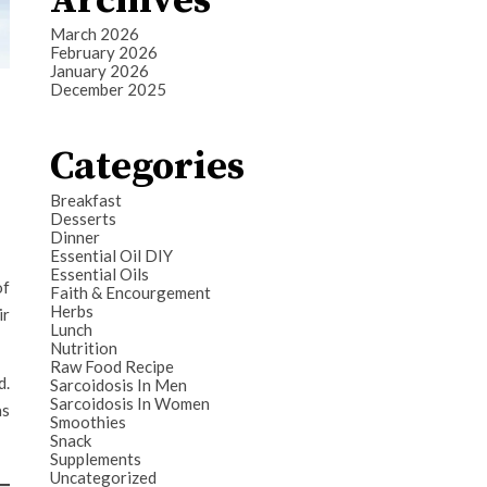
Archives
March 2026
February 2026
January 2026
December 2025
Categories
Breakfast
Desserts
Dinner
Essential Oil DIY
Essential Oils
of
Faith & Encourgement
Herbs
ir
Lunch
Nutrition
Raw Food Recipe
d.
Sarcoidosis In Men
Sarcoidosis In Women
as
Smoothies
Snack
Supplements
Uncategorized