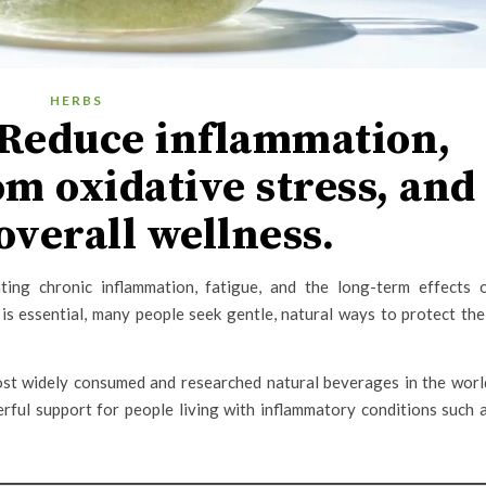
HERBS
Reduce inflammation,
om oxidative stress, and
overall wellness.
ting chronic inflammation, fatigue, and the long-term effects 
is essential, many people seek gentle, natural ways to protect the
ost widely consumed and researched natural beverages in the worl
rful support for people living with inflammatory conditions such 