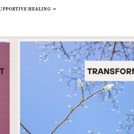
UPPORTIVE HEALING