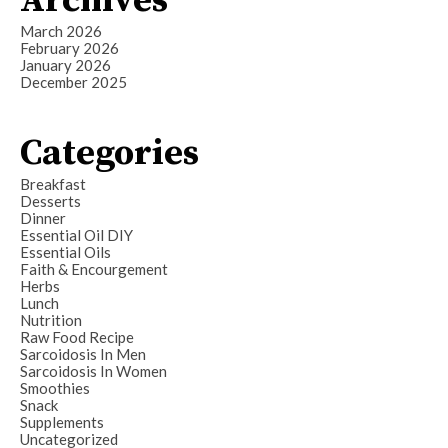
Archives
March 2026
February 2026
January 2026
December 2025
Categories
Breakfast
Desserts
Dinner
Essential Oil DIY
Essential Oils
Faith & Encourgement
Herbs
Lunch
Nutrition
Raw Food Recipe
Sarcoidosis In Men
Sarcoidosis In Women
Smoothies
Snack
Supplements
Uncategorized