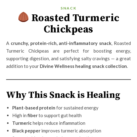
SNACK
Roasted Turmeric
Chickpeas
A
crunchy, protein-rich, anti-inflammatory snack
, Roasted
Turmeric Chickpeas are perfect for boosting energy,
supporting digestion, and satisfying salty cravings — a great
addition to your
Divine Wellness healing snack collection
.
Why This Snack is Healing
Plant-based protein
for sustained energy
High in
fiber
to support gut health
Turmeric
helps reduce inflammation
Black pepper
improves turmeric absorption