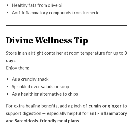
Healthy fats from olive oil
Anti-inflammatory compounds from turmeric
Divine Wellness Tip
Store in an airtight container at room temperature for up to
3
days
.
Enjoy them:
As a crunchy snack
Sprinkled over salads or soup
As a healthier alternative to chips
For extra healing benefits, add a pinch of
cumin or ginger
to
support digestion — especially helpful for
anti-inflammatory
and Sarcoidosis-friendly meal plans
.