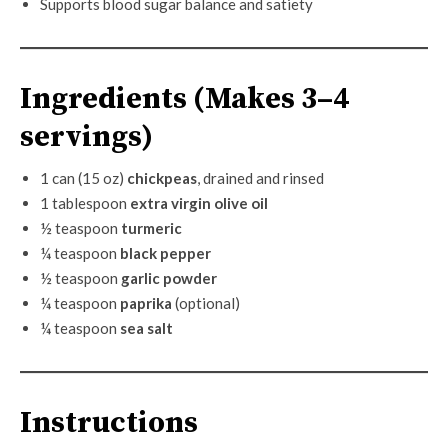
Supports blood sugar balance and satiety
Ingredients (Makes 3–4
servings)
1 can (15 oz)
chickpeas
, drained and rinsed
1 tablespoon
extra virgin olive oil
½ teaspoon
turmeric
¼ teaspoon
black pepper
½ teaspoon
garlic powder
¼ teaspoon
paprika
(optional)
¼ teaspoon
sea salt
Instructions