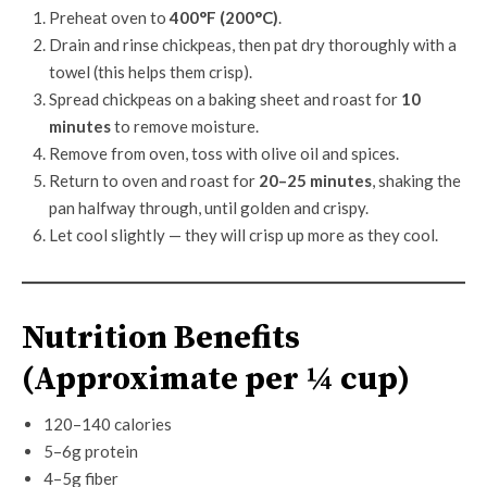
Preheat oven to
400°F (200°C)
.
Drain and rinse chickpeas, then pat dry thoroughly with a
towel (this helps them crisp).
Spread chickpeas on a baking sheet and roast for
10
minutes
to remove moisture.
Remove from oven, toss with olive oil and spices.
Return to oven and roast for
20–25 minutes
, shaking the
pan halfway through, until golden and crispy.
Let cool slightly — they will crisp up more as they cool.
Nutrition Benefits
(Approximate per ¼ cup)
120–140 calories
5–6g protein
4–5g fiber