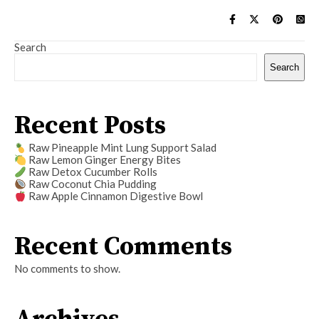
Search
Search
Recent Posts
Raw Pineapple Mint Lung Support Salad
Raw Lemon Ginger Energy Bites
Raw Detox Cucumber Rolls
Raw Coconut Chia Pudding
Raw Apple Cinnamon Digestive Bowl
Recent Comments
No comments to show.